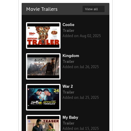
Movie Trailers
View all
Coolie
Trailer
Added on: Aug 02, 2025
Kingdom
Trailer
Added on: Jul 26, 2025
War 2
Trailer
Added on: Jul 25, 2025
My Baby
Trailer
Added on: Jul 15, 2025