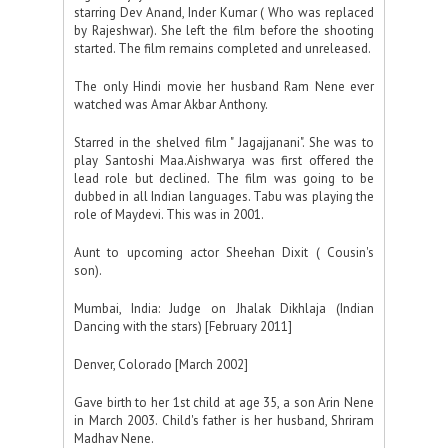
starring Dev Anand, Inder Kumar ( Who was replaced
by Rajeshwar). She left the film before the shooting
started. The film remains completed and unreleased.
The only Hindi movie her husband Ram Nene ever
watched was Amar Akbar Anthony.
Starred in the shelved film " Jagajjanani". She was to
play Santoshi Maa.Aishwarya was first offered the
lead role but declined. The film was going to be
dubbed in all Indian languages. Tabu was playing the
role of Maydevi. This was in 2001.
Aunt to upcoming actor Sheehan Dixit ( Cousin's
son).
Mumbai, India: Judge on Jhalak Dikhlaja (Indian
Dancing with the stars) [February 2011]
Denver, Colorado [March 2002]
Gave birth to her 1st child at age 35, a son Arin Nene
in March 2003. Child's father is her husband, Shriram
Madhav Nene.