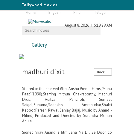
Tollywood Movies
Home
English
Hindi
Telugu
Tamil
August 8, 2026
5:19:29 AM
Gallery
madhuri dixit
Back
Starred in the shelved film, Anshu Prema Films,"Maha
Paap"(1990).Starring Mithun Chakraborthy, Madhuri
Dixit, Aditya Pancholi, Sumeet
Saigal,Suparna,Sadashiv Amrapurkar,Shakti
Kapoor,Paresh Rawal,Sanjay Bajaj. Music by Anand -
Milind, Produced and Directed by Surendra Mohan
Ahuja.
Signed Vijay Anand' s film Jana Na Dil Se Door co