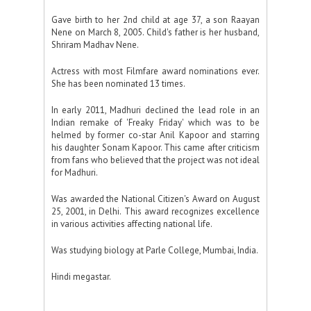
Gave birth to her 2nd child at age 37, a son Raayan
Nene on March 8, 2005. Child's father is her husband,
Shriram Madhav Nene.
Actress with most Filmfare award nominations ever.
She has been nominated 13 times.
In early 2011, Madhuri declined the lead role in an
Indian remake of 'Freaky Friday' which was to be
helmed by former co-star Anil Kapoor and starring
his daughter Sonam Kapoor. This came after criticism
from fans who believed that the project was not ideal
for Madhuri.
Was awarded the National Citizen's Award on August
25, 2001, in Delhi. This award recognizes excellence
in various activities affecting national life.
Was studying biology at Parle College, Mumbai, India.
Hindi megastar.