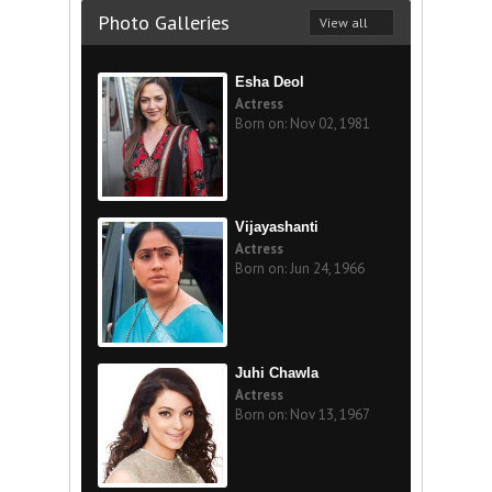
Photo Galleries
View all
Esha Deol
Actress
Born on: Nov 02, 1981
Vijayashanti
Actress
Born on: Jun 24, 1966
Juhi Chawla
Actress
Born on: Nov 13, 1967