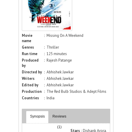
Movie
:
Missing On A Weekend
name
Genres
:
Thriller
Run time
:
125 minutes
Produced
:
Rajesh Patange
by
Directed by
:
Abhishek Jawkar
Writers
:
Abhishek Jawkar
Edited by
:
Abhishek Jawkar
Production
:
The Red Bulb Studios & Adept Films
Countries
:
India
Synopsis
Reviews
(1)
Stars :
Dishank Arora,