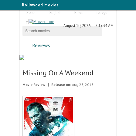
Bollywood Movies
Home
English
Hindi
Telugu
Tamil
August 10, 2026
7:35:34 AM
Reviews
Missing On A Weekend
Movie Review
Release on:
Aug 26, 2016