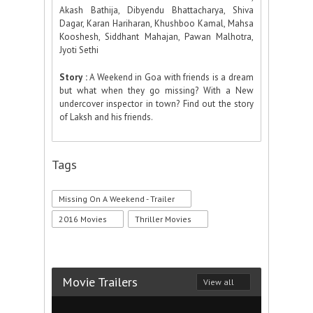
Akash Bathija, Dibyendu Bhattacharya, Shiva
Dagar, Karan Hariharan, Khushboo Kamal, Mahsa
Kooshesh, Siddhant Mahajan, Pawan Malhotra,
Jyoti Sethi
Story :
A Weekend in Goa with friends is a dream
but what when they go missing? With a New
undercover inspector in town? Find out the story
of Laksh and his friends.
Tags
Missing On A Weekend - Trailer
2016 Movies
Thriller Movies
Movie Trailers
View all