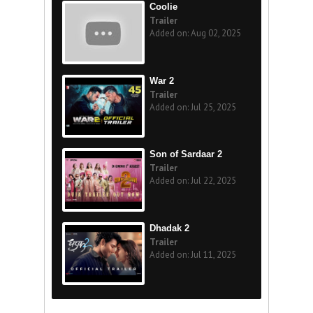
Coolie
Trailer
Added on: Aug 02, 2025
War 2
Trailer
Added on: Jul 25, 2025
Son of Sardaar 2
Trailer
Added on: Jul 22, 2025
Dhadak 2
Trailer
Added on: Jul 11, 2025