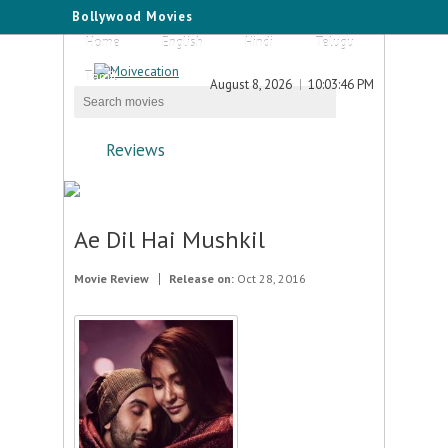
Bollywood Movies
Home
English
Hindi
Telugu
Tamil
August 8, 2026
10:03:46 PM
Reviews
Ae Dil Hai Mushkil
Movie Review
Release on:
Oct 28, 2016