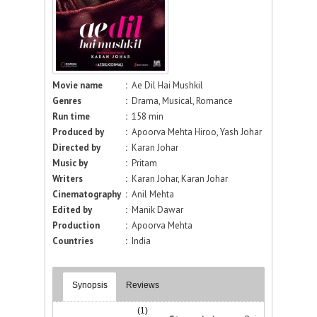
Movie name
:
Ae Dil Hai Mushkil
Genres
:
Drama, Musical, Romance
Run time
:
158 min
Produced by
:
Apoorva Mehta Hiroo, Yash Johar
Directed by
:
Karan Johar
Music by
:
Pritam
Writers
:
Karan Johar, Karan Johar
Cinematography
:
Anil Mehta
Edited by
:
Manik Dawar
Production
:
Apoorva Mehta
Countries
:
India
Synopsis
Reviews
(1)