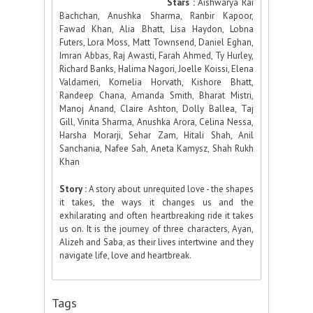
Stars :
Aishwarya Rai
Bachchan, Anushka Sharma, Ranbir Kapoor,
Fawad Khan, Alia Bhatt, Lisa Haydon, Lobna
Futers, Lora Moss, Matt Townsend, Daniel Eghan,
Imran Abbas, Raj Awasti, Farah Ahmed, Ty Hurley,
Richard Banks, Halima Nagori, Joelle Koissi, Elena
Valdameri, Kornelia Horvath, Kishore Bhatt,
Randeep Chana, Amanda Smith, Bharat Mistri,
Manoj Anand, Claire Ashton, Dolly Ballea, Taj
Gill, Vinita Sharma, Anushka Arora, Celina Nessa,
Harsha Morarji, Sehar Zam, Hitali Shah, Anil
Sanchania, Nafee Sah, Aneta Kamysz, Shah Rukh
Khan
Story :
A story about unrequited love - the shapes
it takes, the ways it changes us and the
exhilarating and often heartbreaking ride it takes
us on. It is the journey of three characters, Ayan,
Alizeh and Saba, as their lives intertwine and they
navigate life, love and heartbreak.
Tags