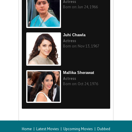
Actress
Born on: Jun 24, 1966
Juhi Chawla
Actress
Born on: Nov 13, 1967
Mallika Sherawat
Actress
Born on: Oct 24, 1976
Home
|
Latest Movies
|
Upcoming Movies
|
Dubbed