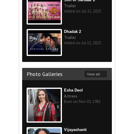
Trailer
Added on: Jul 22, 2025
Dhadak 2
Trailer
Added on: Jul 11, 2025
Photo Galleries
View all
Esha Deol
Actress
Born on: Nov 02, 1981
Vijayashanti