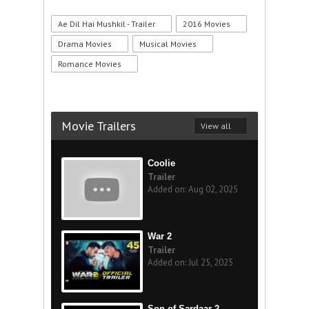
Ae Dil Hai Mushkil - Trailer
2016 Movies
Drama Movies
Musical Movies
Romance Movies
Movie Trailers
View all
Coolie
Trailer
Added on: Aug 02, 2025
War 2
Trailer
Added on: Jul 25, 2025
Son of Sardaar 2