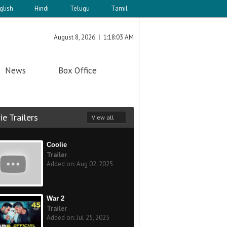
glish
Hindi
Telugu
Tamil
August 8, 2026
1:18:03 AM
News
Box Office
e Trailers
View all
Coolie
Trailer
Added on: Aug 02, 2025
War 2
Trailer
Added on: Jul 25, 2025