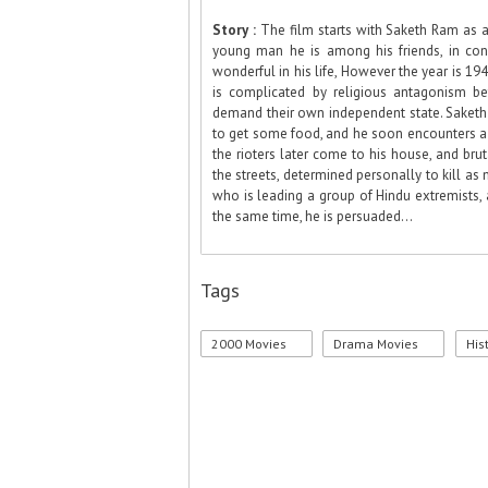
Story :
The film starts with Saketh Ram as 
young man he is among his friends, in convi
wonderful in his life, However the year is 19
is complicated by religious antagonism b
demand their own independent state. Saketh a
to get some food, and he soon encounters a 
the rioters later come to his house, and brut
the streets, determined personally to kill a
who is leading a group of Hindu extremists,
the same time, he is persuaded...
Tags
2000 Movies
Drama Movies
His