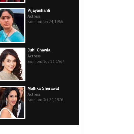
Vijayashanti
Actress
Born on: Jun 24, 1966
Juhi Chawla
Actress
Born on: Nov 13, 1967
Mallika Sherawat
Actress
Born on: Oct 24, 1976