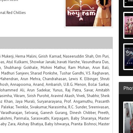
nal Red Chillies
Mukerji, Hema Malini, Girish Karnad, Naseeruddin Shah, Om Puri,
s, Atul Kulkarni, Showkar Janaki, Iravati Harshe, Vasundhara Das,
 Shubhangi Gokhale, Mohini Mathur, Ram Mohan, Arun Bali,
 Madhuri Sanjeev, Sharad Ponkshe, Tushar Gandhi, V.S. Raghavan,
Mahendran, Arun Mehra, Chandrahasan, Lewis K. Elbinger, Shruti
hosh, Annapoorna, Anand, Ambarish, U.B.G. Menon, Bolai Sarkar,
Phot
ohammed Ali, Arun Sadekar, Yunus, Raj Patra, Savar, Amitabh
yasimha, Vikram, Sirish Purohit, Aravind Akash, Vivek, Shabhir, Sheik
az Khan, Jaya Murali, Suryanarayana, Prof. Angamuthu, Prasanth
ha Palekar, Twinkle, Sivakumar, Narasimha, R.C. Sunder, Sreenivasan,
Varadharajan, Selvaraj, Ganesh Gurang, Dinesh Chibber, Preeth,
 Lakshmi, Parimala, Saraswathi, Karpagam, Baby Sharanya, Master
aby Zara, Akshay Bhatiya, Baby Ishwarya, Pranita Bishnoi, Master