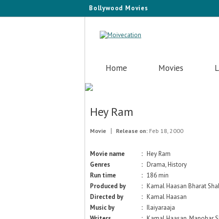
Bollywood Movies
Home
Movies
L
Hey Ram
Movie
Release on:
Feb 18, 2000
Movie name
:
Hey Ram
Genres
:
Drama, History
Run time
:
186 min
Produced by
:
Kamal Haasan Bharat Sha
Directed by
:
Kamal Haasan
Music by
:
Ilaiyaraaja
Writers
:
Kamal Haasan, Manohar S