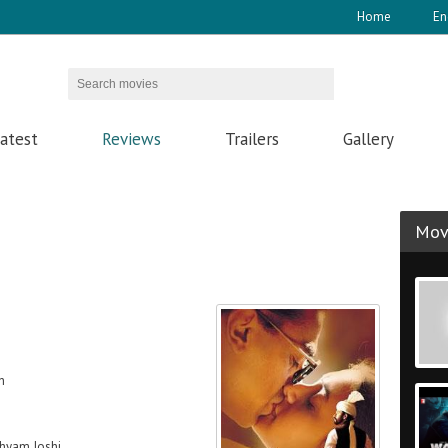
Home
En
atest
Reviews
Trailers
Gallery
Movi
h
hyam Joshi