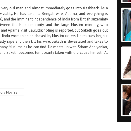
a very old man and almost immediately goes into flashback. As a
viality. He has taken a Bengali wife, Aparna, and everything is
46, and the imminent independence of India from British suzerainty
etween the Hindu majority and the large Muslim minority, who
nd Aparna visit Calcutta; rioting is reported, but Saketh goes out
Hindu woman being chased by Muslim rioters. He rescues her, but
ally rape and then kill his wife. Saketh is devastated and takes to
s many Muslims as he can find. He meets up with Sriram Abhiyankar,
 and Saketh becomes temporarily taken with the cause himself. At
tory Movies