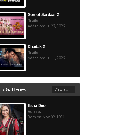
Son of Sardaar 2
Trailer
Added on: Jul 22, 2025
Dhadak 2
Trailer
Added on: Jul 11, 2025
o Galleries
View all
Esha Deol
Actress
Born on: Nov 02, 1981