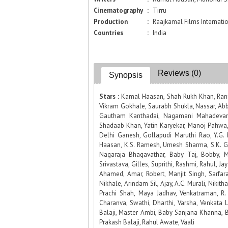
Cinematography
:
Tirru
Production
:
Raajkamal Films Internatio
Countries
:
India
Reviews (0)
Synopsis
Stars :
Kamal Haasan, Shah Rukh Khan, Rani 
Vikram Gokhale, Saurabh Shukla, Nassar, Abba
Gautham Kanthadai, Nagamani Mahadevan,
Shadaab Khan, Yatin Karyekar, Manoj Pahwa,
Delhi Ganesh, Gollapudi Maruthi Rao, Y.G. 
Haasan, K.S. Ramesh, Umesh Sharma, S.K. G
Nagaraja Bhagavathar, Baby Taj, Bobby, M
Srivastava, Gilles, Suprithi, Rashmi, Rahul, Ja
Ahamed, Amar, Robert, Manjit Singh, Sarfar
Nikhale, Arindam Sil, Ajay, A.C. Murali, Nikit
Prachi Shah, Maya Jadhav, Venkatraman, R. 
Charanva, Swathi, Dharthi, Varsha, Venkata
Balaji, Master Ambi, Baby Sanjana Khanna, B
Prakash Balaji, Rahul Awate, Vaali