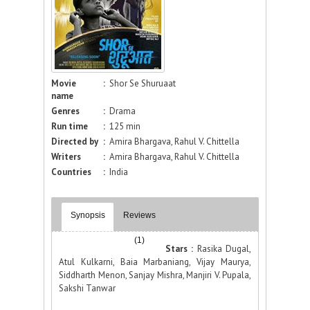
Movie
:
Shor Se Shuruaat
name
Genres
:
Drama
Run time
:
125 min
Directed by
:
Amira Bhargava, Rahul V. Chittella
Writers
:
Amira Bhargava, Rahul V. Chittella
Countries
:
India
Synopsis
Reviews
(1)
Stars :
Rasika Dugal,
Atul Kulkarni, Baia Marbaniang, Vijay Maurya,
Siddharth Menon, Sanjay Mishra, Manjiri V. Pupala,
Sakshi Tanwar