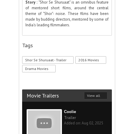
Story :
"Shor Se Shuruaat" is an omnibus feature
of mentored short films, around the central
theme of "Shor"- noise. These films have been
made by budding directors, mentored by some of
India's leading filmmakers.
Tags
Shor Se Shuruaat - Trailer
2016 Movies
Drama Movies
Movie Trailers
View all
Coolie
Trailer
Added on: Aug 02, 2025