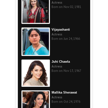
Actress
Born on: Nov 02, 1981
Vijayashanti
Actress
Born on: Jun 24, 1966
Juhi Chawla
Actress
Born on: Nov 13, 1967
Mallika Sherawat
Actress
Born on: Oct 24, 1976