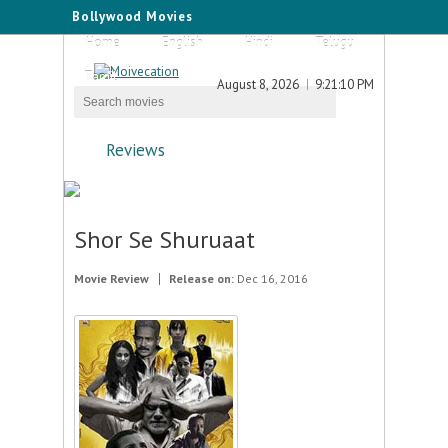
Bollywood Movies
Home
English
Hindi
Telugu
Tamil
August 8, 2026
9:21:10 PM
Reviews
Shor Se Shuruaat
Movie Review
Release on:
Dec 16, 2016