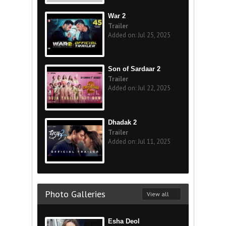
War 2
Trailer
Added on: Jul 25, 2025
Son of Sardaar 2
Trailer
Added on: Jul 22, 2025
Dhadak 2
Trailer
Added on: Jul 11, 2025
Photo Galleries
View all
Esha Deol