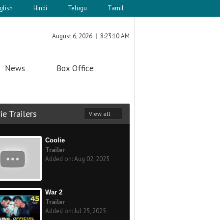
glish
Hindi
Telugu
Tamil
August 6, 2026
8:23:10 AM
News
Box Office
e Trailers
View all
Coolie
Trailer
Added on: Aug 02, 2025
War 2
Trailer
Added on: Jul 25, 2025