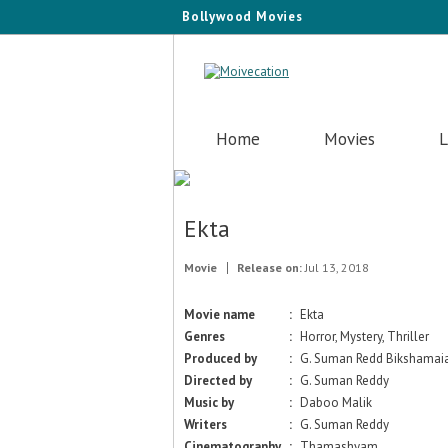
Bollywood Movies
Home
Movies
L
Ekta
Movie
Release on:
Jul 13, 2018
Movie name
:
Ekta
Genres
:
Horror, Mystery, Thriller
Produced by
:
G. Suman Redd Bikshama
Directed by
:
G. Suman Reddy
Music by
:
Daboo Malik
Writers
:
G. Suman Reddy
Cinematography
:
Thamashyam