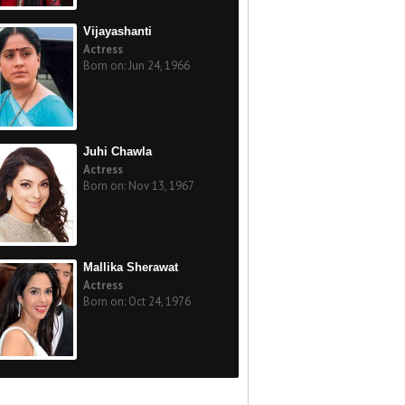
Vijayashanti
Actress
Born on: Jun 24, 1966
Juhi Chawla
Actress
Born on: Nov 13, 1967
Mallika Sherawat
Actress
Born on: Oct 24, 1976