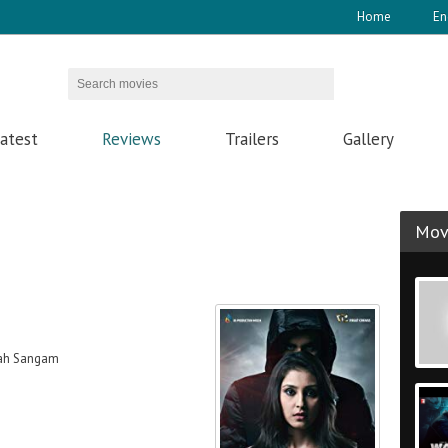
Home
En
atest
Reviews
Trailers
Gallery
Movi
iah Sangam