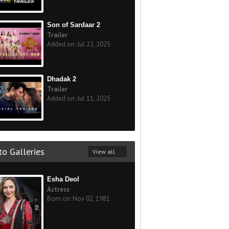
Son of Sardaar 2
Trailer
Added on: Jul 22, 2025
Dhadak 2
Trailer
Added on: Jul 11, 2025
o Galleries
View all
Esha Deol
Actress
Born on: Nov 02, 1981