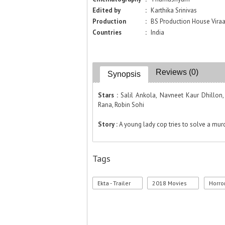
Edited by
:
Karthika Srinivas
Production
:
BS Production House Vira
Countries
:
India
Reviews (0)
Synopsis
Stars :
Salil Ankola, Navneet Kaur Dhillon,
Rana, Robin Sohi
Story :
A young lady cop tries to solve a mur
Tags
Ekta - Trailer
2018 Movies
Horro