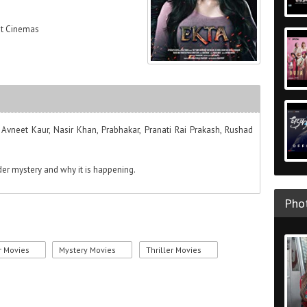
at Cinemas
 Avneet Kaur, Nasir Khan, Prabhakar, Pranati Rai Prakash, Rushad
der mystery and why it is happening.
Phot
r Movies
Mystery Movies
Thriller Movies