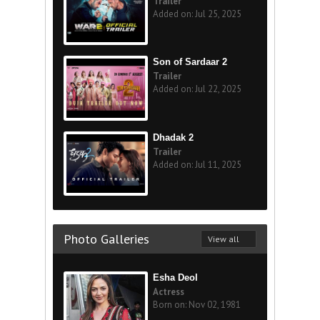
Trailer
Added on: Jul 25, 2025
Son of Sardaar 2
Trailer
Added on: Jul 22, 2025
Dhadak 2
Trailer
Added on: Jul 11, 2025
Photo Galleries
View all
Esha Deol
Actress
Born on: Nov 02, 1981