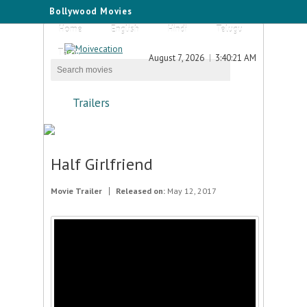
Bollywood Movies
Home
English
Hindi
Telugu
Tamil
August 7, 2026
3:40:21 AM
Trailers
Half Girlfriend
Movie Trailer
Released on:
May 12, 2017