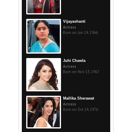
Vijayashanti
Actress
Born on: Jun 24, 1966
Juhi Chawla
Actress
Born on: Nov 13, 1967
Mallika Sherawat
Actress
Born on: Oct 24, 1976