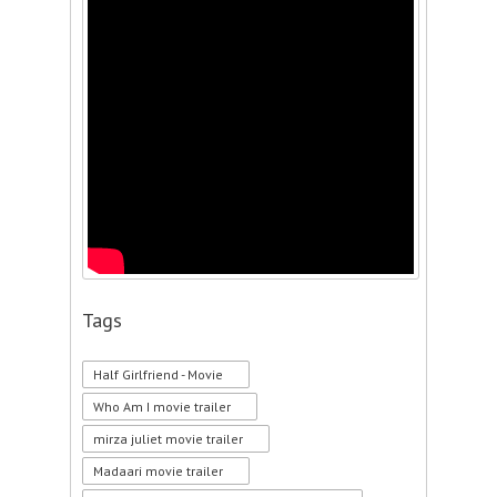
Tags
Half Girlfriend - Movie
Who Am I movie trailer
mirza juliet movie trailer
Madaari movie trailer