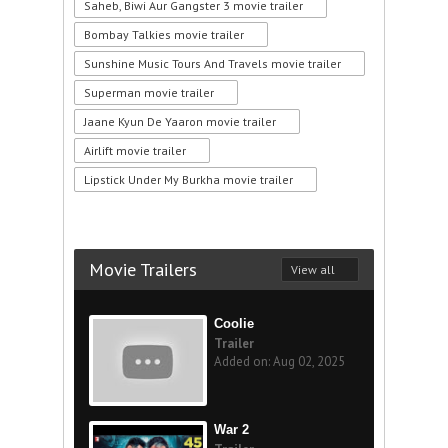
Saheb, Biwi Aur Gangster 3 movie trailer
Bombay Talkies movie trailer
Sunshine Music Tours And Travels movie trailer
Superman movie trailer
Jaane Kyun De Yaaron movie trailer
Airlift movie trailer
Lipstick Under My Burkha movie trailer
Movie Trailers
View all
Coolie
Trailer
Added on: Aug 02, 2025
War 2