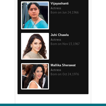
Vijayashanti
Actress
Born on: Jun 24, 1966
Juhi Chawla
Actress
Born on: Nov 13, 1967
Mallika Sherawat
Actress
Born on: Oct 24, 1976