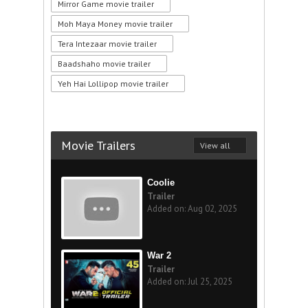
Mirror Game movie trailer
Moh Maya Money movie trailer
Tera Intezaar movie trailer
Baadshaho movie trailer
Yeh Hai Lollipop movie trailer
Movie Trailers
View all
Coolie
Trailer
Added on: Aug 02, 2025
War 2
Trailer
Added on: Jul 25, 2025