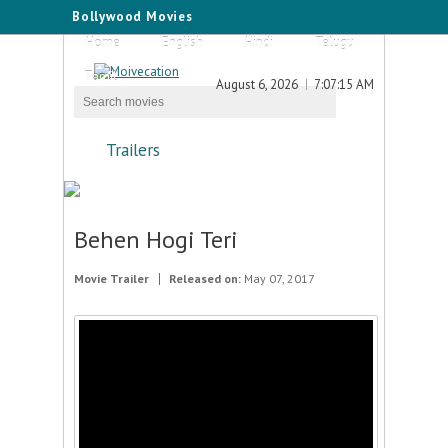
Bollywood Movies
Home
English
Hindi
Telugu
Tamil
August 6, 2026
7:07:15 AM
Trailers
Behen Hogi Teri
Movie Trailer
Released on:
May 07, 2017