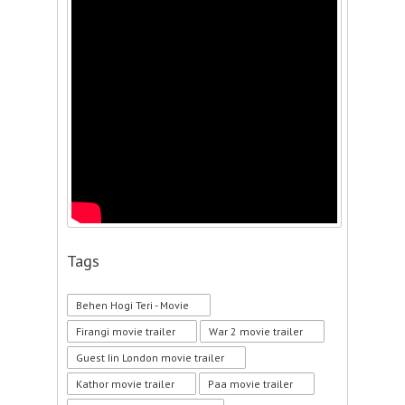
Tags
Behen Hogi Teri - Movie
Firangi movie trailer
War 2 movie trailer
Guest Iin London movie trailer
Kathor movie trailer
Paa movie trailer