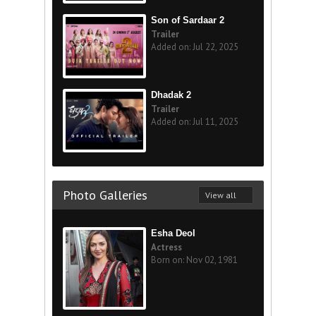
Son of Sardaar 2
Trailer
Added on: Jul 22, 2025
Dhadak 2
Trailer
Added on: Jul 11, 2025
Photo Galleries
View all
Esha Deol
Actress
Born on: Nov 02, 1981