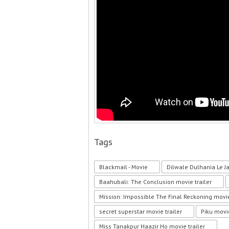
Tags
Blackmail - Movie
Dilwale Dulhania Le J
Baahubali: The Conclusion movie trailer
Mission: Impossible The Final Reckoning movie
secret superstar movie trailer
Piku movie
Miss Tanakpur Haazir Ho movie trailer