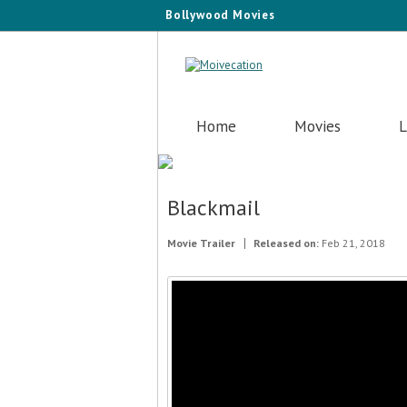
Bollywood Movies
Home
Movies
L
Blackmail
Movie Trailer
Released on:
Feb 21, 2018