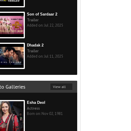
Son of Sardaar 2
Trailer
Added on: Jul 22, 2025
Dhadak 2
Trailer
Added on: Jul 11, 2025
o Galleries
View all
Esha Deol
Actress
Born on: Nov 02, 1981