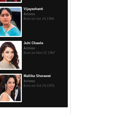
Vijayashanti
Actress
Born on: Jun 24, 1966
Juhi Chawla
Actress
Born on: Nov 13, 1967
Mallika Sherawat
Actress
Born on: Oct 24, 1976