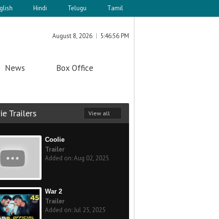
glish
Hindi
Telugu
Tamil
August 8, 2026
5:46:56 PM
News
Box Office
e Trailers
View all
Coolie
Trailer
Added on: Aug 02, 2025
War 2
Trailer
Added on: Jul 25, 2025