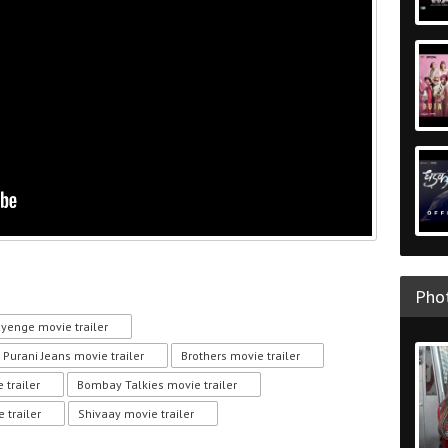
Phot
ayenge movie trailer
Purani Jeans movie trailer
Brothers movie trailer
 trailer
Bombay Talkies movie trailer
 trailer
Shivaay movie trailer