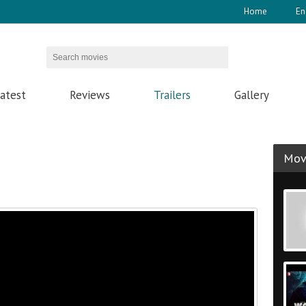
Home
En
atest
Reviews
Trailers
Gallery
Movi