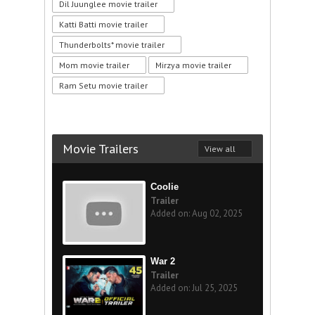
Dil Juunglee movie trailer
Katti Batti movie trailer
Thunderbolts* movie trailer
Mom movie trailer
Mirzya movie trailer
Ram Setu movie trailer
Movie Trailers
View all
Coolie
Trailer
Added on: Aug 02, 2025
War 2
Trailer
Added on: Jul 25, 2025