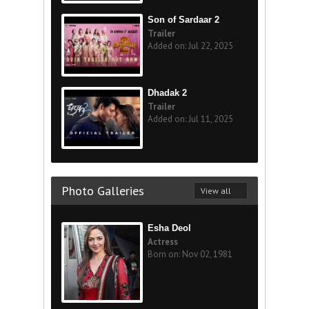
Son of Sardaar 2
Trailer
Added on: Jul 22, 2025
Dhadak 2
Trailer
Added on: Jul 11, 2025
Photo Galleries
View all
Esha Deol
Actress
Born on: Nov 02, 1981