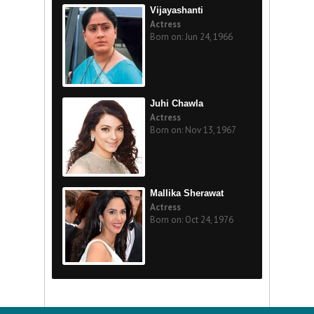
Vijayashanti
Actress
Born on: Jun 24, 1966
Juhi Chawla
Actress
Born on: Nov 13, 1967
Mallika Sherawat
Actress
Born on: Oct 24, 1976