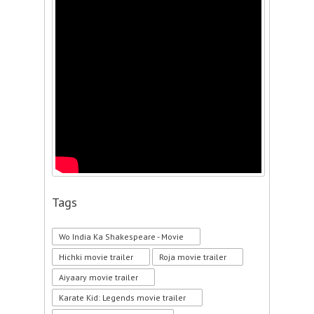
Tags
Wo India Ka Shakespeare - Movie
Hichki movie trailer
Roja movie trailer
Aiyaary movie trailer
Karate Kid: Legends movie trailer