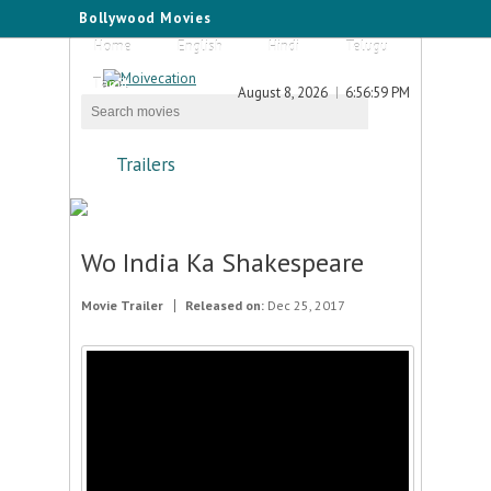
Bollywood Movies
Home
English
Hindi
Telugu
Tamil
August 8, 2026
6:56:59 PM
Trailers
Wo India Ka Shakespeare
Movie Trailer
Released on:
Dec 25, 2017