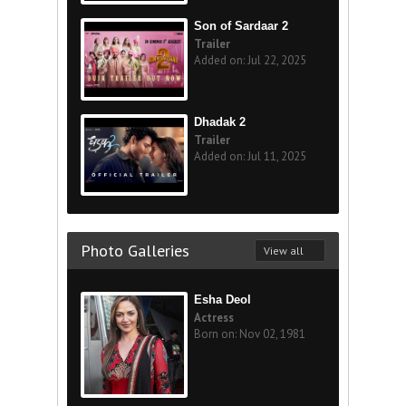
Son of Sardaar 2
Trailer
Added on: Jul 22, 2025
Dhadak 2
Trailer
Added on: Jul 11, 2025
Photo Galleries
View all
Esha Deol
Actress
Born on: Nov 02, 1981