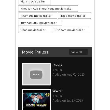
Mulk movie trailer
Khel Toh Abb Shuru Hoga movie trailer
Phamous movie trailer
Irada movie trailer
Tumhari Sulu movie trailer
Shab movie trailer
Dishoom movie trailer
Movie Trailers
View all
Coolie
Trailer
Added on: Aug 02, 2025
War 2
Trailer
Added on: Jul 25, 2025