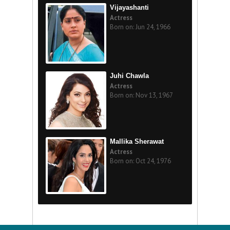
Vijayashanti
Actress
Born on: Jun 24, 1966
Juhi Chawla
Actress
Born on: Nov 13, 1967
Mallika Sherawat
Actress
Born on: Oct 24, 1976