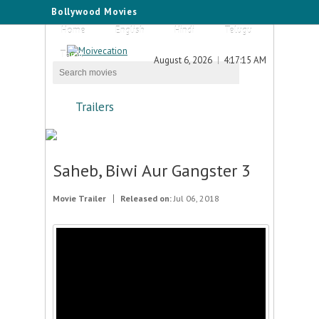
Bollywood Movies
Home
English
Hindi
Telugu
Tamil
August 6, 2026
4:17:15 AM
Trailers
Saheb, Biwi Aur Gangster 3
Movie Trailer
Released on:
Jul 06, 2018