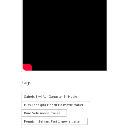
Tags
Saheb, Biwi Aur Gangster 3 - Movie
Miss Tanakpur Haazir Ho movie trailer
Ram Setu movie trailer
Ponniyin Selvan: Part 1 movie trailer