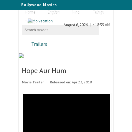
Bollywood Movies
Home
English
Hindi
Telugu
Tamil
August 6, 2026
4:18:35 AM
Trailers
Hope Aur Hum
Movie Trailer
Released on:
Apr 23, 2018