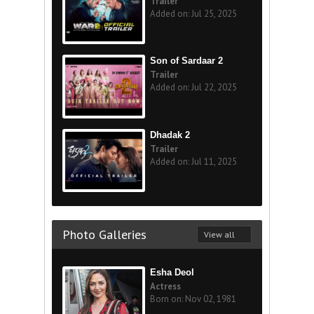
Trailer
Added on: Jul 25, 2025
Son of Sardaar 2
Trailer
Added on: Jul 22, 2025
Dhadak 2
Trailer
Added on: Jul 11, 2025
Photo Galleries
View all
Esha Deol
Actress
Born on: Nov 02, 1981