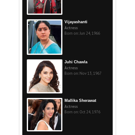
Vijayashanti
Actress
Born on: Jun 24, 1966
Juhi Chawla
Actress
Born on: Nov 13, 1967
Mallika Sherawat
Actress
Born on: Oct 24, 1976