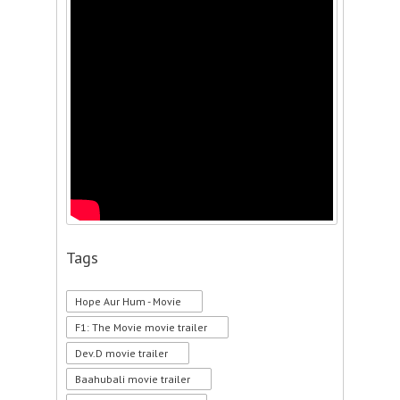
Tags
Hope Aur Hum - Movie
F1: The Movie movie trailer
Dev.D movie trailer
Baahubali movie trailer