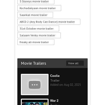
3 Storeys movie trailer
Kochadaiiyaan movie trailer
Saankal movie trailer
ABCD 2 (Any Body Can Dance) movie trailer
31st October movie trailer
Salaam Venky movie trailer
freaky ali movie trailer
Movie Trailers
View all
Coolie
Trailer
Added on: Aug 02, 2025
War 2