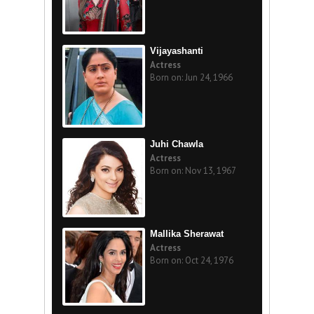
Vijayashanti
Actress
Born on: Jun 24, 1966
Juhi Chawla
Actress
Born on: Nov 13, 1967
Mallika Sherawat
Actress
Born on: Oct 24, 1976