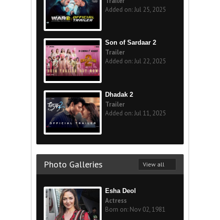
Trailer
Added on: Jul 25, 2025
Son of Sardaar 2
Trailer
Added on: Jul 22, 2025
Dhadak 2
Trailer
Added on: Jul 11, 2025
Photo Galleries
View all
Esha Deol
Actress
Born on: Nov 02, 1981