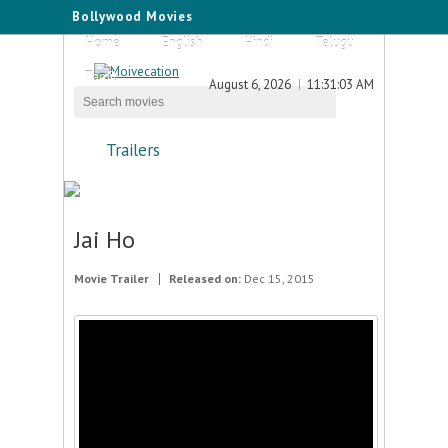
Bollywood Movies
Home
English
Hindi
Telugu
Tamil
August 6, 2026
11:31:03 AM
Trailers
Jai Ho
Movie Trailer
Released on:
Dec 15, 2015