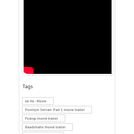
Tags
Jai Ho - Movie
Ponniyin Selvan: Part 1 movie trailer
Firangi movie trailer
Baadshaho movie trailer