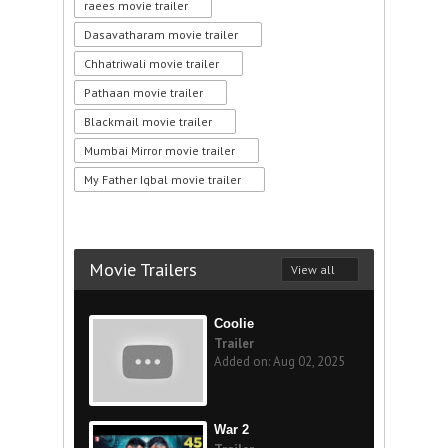
raees movie trailer
Dasavatharam movie trailer
Chhatriwali movie trailer
Pathaan movie trailer
Blackmail movie trailer
Mumbai Mirror movie trailer
My Father Iqbal movie trailer
Movie Trailers
View all
Coolie
Trailer
Added on: Aug 02, 2025
War 2