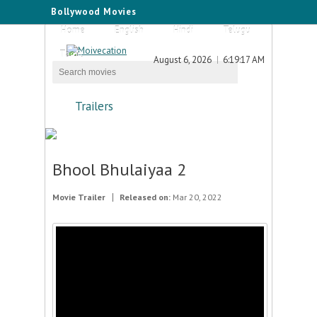
Bollywood Movies
Home
English
Hindi
Telugu
Tamil
August 6, 2026
6:19:17 AM
Trailers
Bhool Bhulaiyaa 2
Movie Trailer
Released on:
Mar 20, 2022