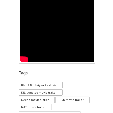
Tags
Bhool Bhulaiyaa 2 - Movie
Dil Juunglee movie trailer
Neerja movie trailer
TE3N movie trailer
JAAT movie trailer