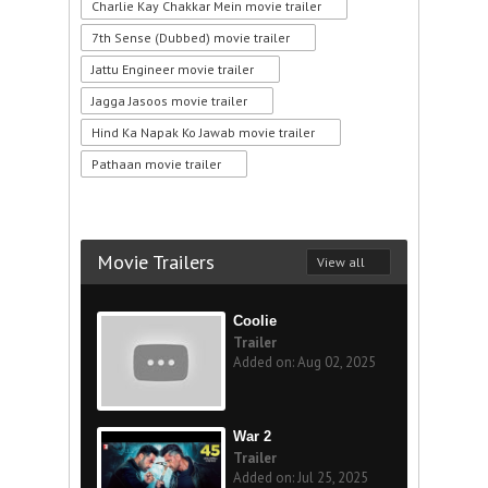
Charlie Kay Chakkar Mein movie trailer
7th Sense (Dubbed) movie trailer
Jattu Engineer movie trailer
Jagga Jasoos movie trailer
Hind Ka Napak Ko Jawab movie trailer
Pathaan movie trailer
Movie Trailers
View all
Coolie
Trailer
Added on: Aug 02, 2025
War 2
Trailer
Added on: Jul 25, 2025