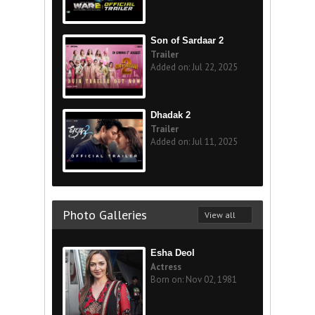
Son of Sardaar 2
Trailer
Added on: Jul 22, 2025
Dhadak 2
Trailer
Added on: Jul 11, 2025
Photo Galleries
View all
Esha Deol
Actress
Born on: Nov 02, 1981