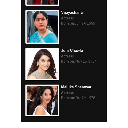
Vijayashanti
Actress
Born on: Jun 24, 1966
Juhi Chawla
Actress
Born on: Nov 13, 1967
Mallika Sherawat
Actress
Born on: Oct 24, 1976