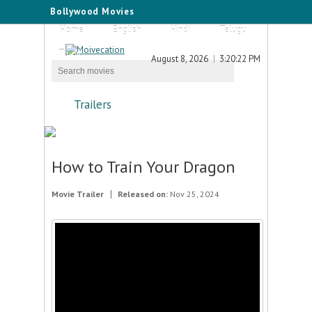
Bollywood Movies
Home
English
Hindi
Telugu
Tamil
August 8, 2026
3:20:22 PM
Trailers
How to Train Your Dragon
Movie Trailer
Released on:
Nov 25, 2024