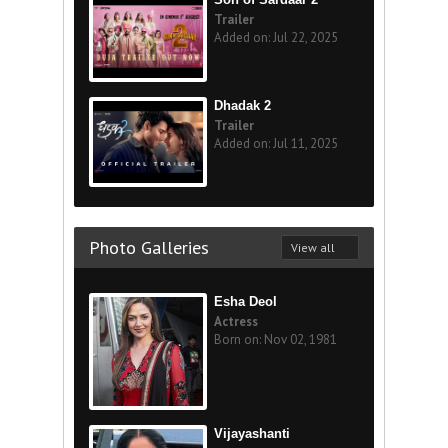
Trailer
Added on: Jul 22, 2025
Dhadak 2
Trailer
Added on: Jul 11, 2025
Photo Galleries
View all
Esha Deol
Actress
Born on: Nov 02, 1981
Vijayashanti