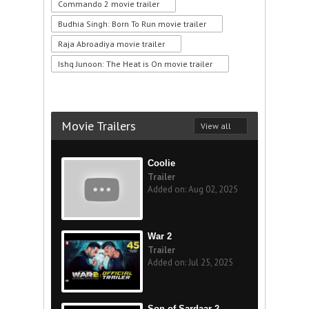
Commando 2 movie trailer
Budhia Singh: Born To Run movie trailer
Raja Abroadiya movie trailer
Ishq Junoon: The Heat is On movie trailer
Movie Trailers
View all
Coolie
Trailer
Added on: Aug 02, 2025
War 2
Trailer
Added on: Jul 25, 2025
Son of Sardaar 2