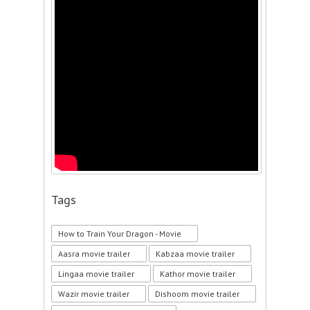
Tags
How to Train Your Dragon - Movie
Aasra movie trailer
Kabzaa movie trailer
Lingaa movie trailer
Kathor movie trailer
Wazir movie trailer
Dishoom movie trailer