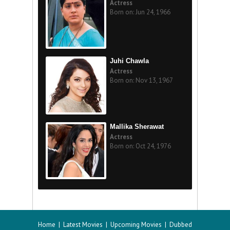
Actress
Born on: Jun 24, 1966
Juhi Chawla
Actress
Born on: Nov 13, 1967
Mallika Sherawat
Actress
Born on: Oct 24, 1976
Home
|
Latest Movies
|
Upcoming Movies
|
Dubbed