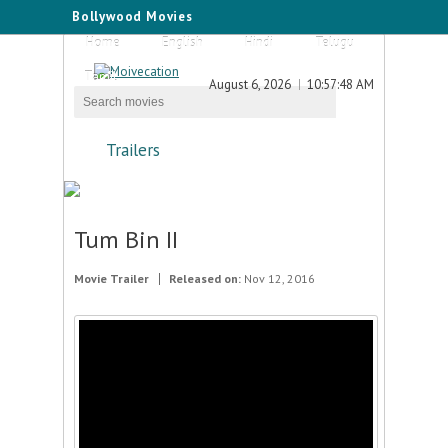
Bollywood Movies
Home
English
Hindi
Telugu
Tamil
August 6, 2026
10:57:48 AM
Trailers
Tum Bin II
Movie Trailer
Released on:
Nov 12, 2016