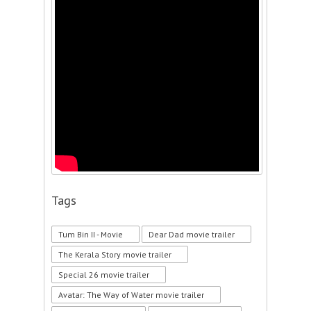
Tags
Tum Bin II - Movie
Dear Dad movie trailer
The Kerala Story movie trailer
Special 26 movie trailer
Avatar: The Way of Water movie trailer