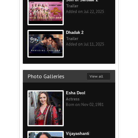
Trailer
Added on: Jul 22, 2025
Dhadak 2
Trailer
Added on: Jul 11, 2025
Photo Galleries
View all
Esha Deol
Actress
Born on: Nov 02, 1981
Vijayashanti