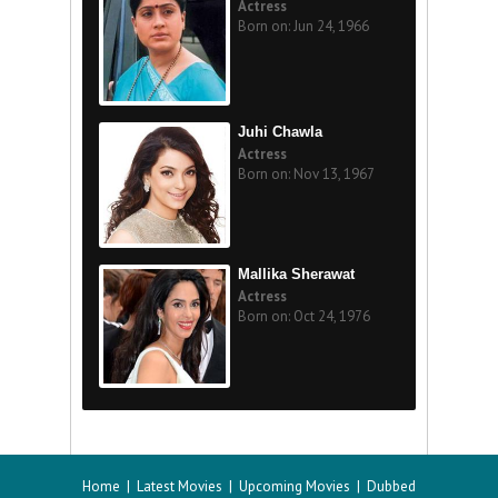
Actress
Born on: Jun 24, 1966
Juhi Chawla
Actress
Born on: Nov 13, 1967
Mallika Sherawat
Actress
Born on: Oct 24, 1976
Home
|
Latest Movies
|
Upcoming Movies
|
Dubbed