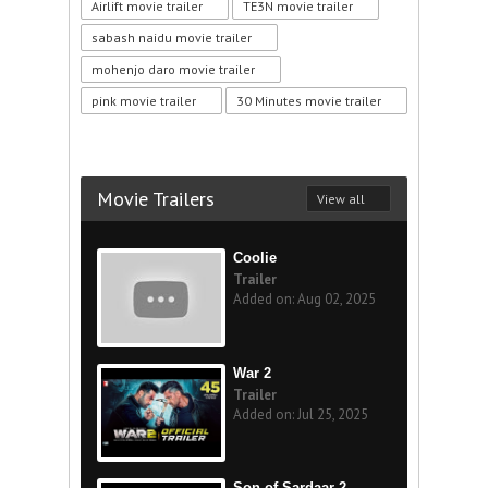
Airlift movie trailer
TE3N movie trailer
sabash naidu movie trailer
mohenjo daro movie trailer
pink movie trailer
30 Minutes movie trailer
Movie Trailers
View all
Coolie
Trailer
Added on: Aug 02, 2025
War 2
Trailer
Added on: Jul 25, 2025
Son of Sardaar 2