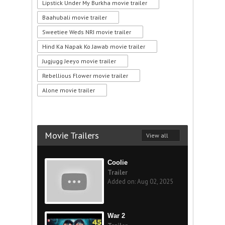
Lipstick Under My Burkha movie trailer
Baahubali movie trailer
Sweetiee Weds NRI movie trailer
Hind Ka Napak Ko Jawab movie trailer
Jugjugg Jeeyo movie trailer
Rebellious Flower movie trailer
Alone movie trailer
Movie Trailers
View all
Coolie
Trailer
Added on: Aug 02, 2025
War 2