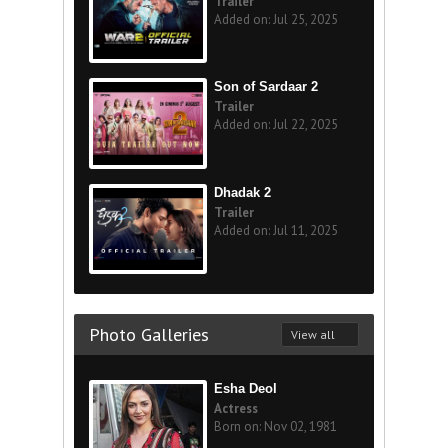
Trailer
Added on: Jul 25, 2025
Son of Sardaar 2
Trailer
Added on: Jul 22, 2025
Dhadak 2
Trailer
Added on: Jul 11, 2025
Photo Galleries
View all
Esha Deol
Actress
Born on: Nov 02, 1981