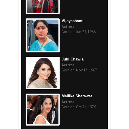
Vijayashanti
Actress
Born on: Jun 24, 1966
Juhi Chawla
Actress
Born on: Nov 13, 1967
Mallika Sherawat
Actress
Born on: Oct 24, 1976