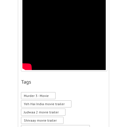
Tags
Murder 3 - Movie
Yeh Hai India movie trailer
Judwaa 2 movie trailer
Shivaay movie trailer