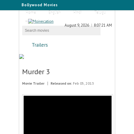
Bollywood Movies
Home
English
Hindi
Telugu
Tamil
August 9, 2026
8:07:21 AM
Trailers
Murder 3
Movie Trailer
Released on:
Feb 05, 2013