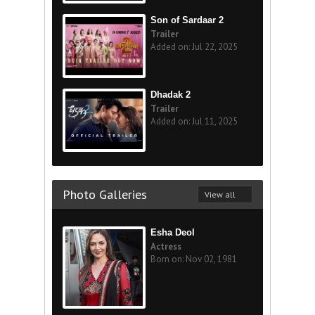
Son of Sardaar 2
Trailer
Added on: Jul 22, 2025
Dhadak 2
Trailer
Added on: Jul 11, 2025
Photo Galleries
View all
Esha Deol
Actress
Born on: Nov 02, 1981