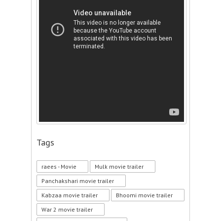
Tags
raees - Movie
Mulk movie trailer
Panchakshari movie trailer
Kabzaa movie trailer
Bhoomi movie trailer
War 2 movie trailer