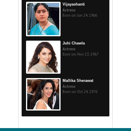
Vijayashanti
Actress
Born on: Jun 24, 1966
Juhi Chawla
Actress
Born on: Nov 13, 1967
Mallika Sherawat
Actress
Born on: Oct 24, 1976