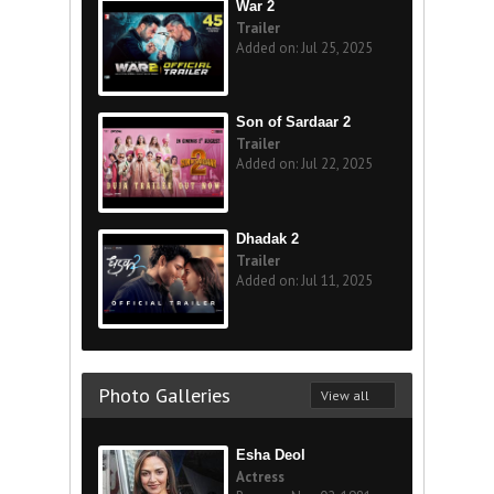
War 2
Trailer
Added on: Jul 25, 2025
Son of Sardaar 2
Trailer
Added on: Jul 22, 2025
Dhadak 2
Trailer
Added on: Jul 11, 2025
Photo Galleries
View all
Esha Deol
Actress