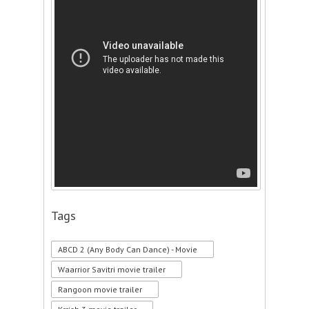
Tags
ABCD 2 (Any Body Can Dance) - Movie
Waarrior Savitri movie trailer
Rangoon movie trailer