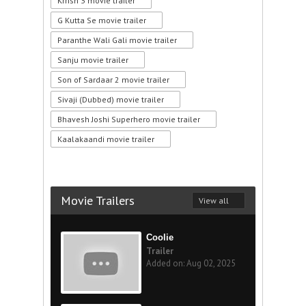
Krrish 3 movie trailer
G Kutta Se movie trailer
Paranthe Wali Gali movie trailer
Sanju movie trailer
Son of Sardaar 2 movie trailer
Sivaji (Dubbed) movie trailer
Bhavesh Joshi Superhero movie trailer
Kaalakaandi movie trailer
Movie Trailers
View all
Coolie
Trailer
Added on: Aug 02, 2025