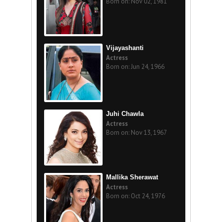
Born on: Nov 02, 1981
Vijayashanti
Actress
Born on: Jun 24, 1966
Juhi Chawla
Actress
Born on: Nov 13, 1967
Mallika Sherawat
Actress
Born on: Oct 24, 1976