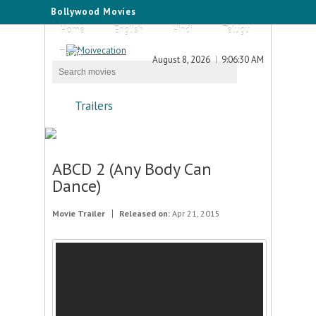
Bollywood Movies
Home
English
Hindi
Telugu
Tamil
August 8, 2026
9:06:30 AM
Trailers
ABCD 2 (Any Body Can
Dance)
Movie Trailer
Released on:
Apr 21, 2015