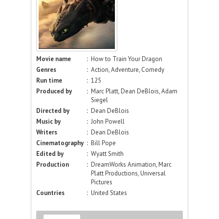
Movie name
:
How to Train Your Dragon
Genres
:
Action, Adventure, Comedy
Run time
:
125
Produced by
:
Marc Platt, Dean DeBlois, Adam
Siegel
Directed by
:
Dean DeBlois
Music by
:
John Powell
Writers
:
Dean DeBlois
Cinematography
:
Bill Pope
Edited by
:
Wyatt Smith
Production
:
DreamWorks Animation, Marc
Platt Productions, Universal
Pictures
Countries
:
United States