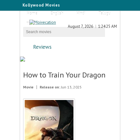
Kollywood Movies
Home
English
Hindi
Telugu
Tamil
August 7, 2026
1:24:25 AM
Reviews
How to Train Your Dragon
Movie
Release on:
Jun 13, 2025