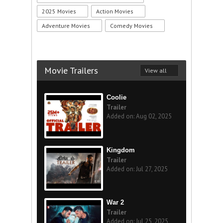
2025 Movies
Action Movies
Adventure Movies
Comedy Movies
Movie Trailers
View all
Coolie
Trailer
Added on: Aug 02, 2025
Kingdom
Trailer
Added on: Jul 27, 2025
War 2
Trailer
Added on: Jul 25, 2025