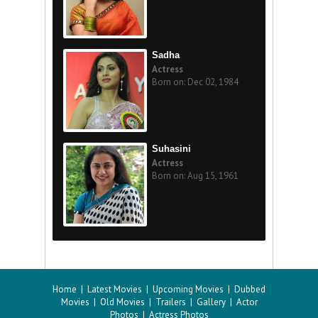
Sadha
Actress
Born on: Dec 02, 1984
Suhasini
Actress
Born on: Aug 15, 1961
Home
|
Latest Movies
|
Upcoming Movies
|
Dubbed
Movies
|
Old Movies
|
Trailers
|
Gallery
|
Actor
Photos
|
Actress Photos