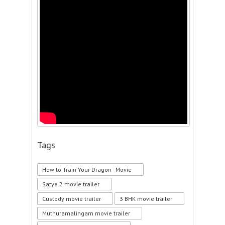
Tags
How to Train Your Dragon - Movie
Satya 2 movie trailer
Custody movie trailer
3 BHK movie trailer
Muthuramalingam movie trailer