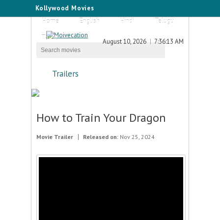
Kollywood Movies
Home
English
Hindi
Telugu
Tamil
August 10, 2026
7:36:13 AM
Trailers
How to Train Your Dragon
Movie Trailer
Released on:
Nov 25, 2024