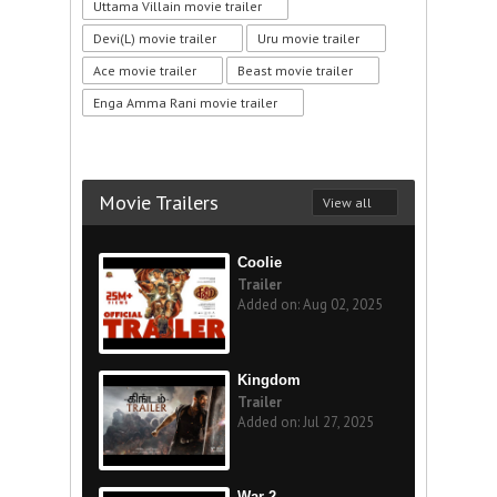
Uttama Villain movie trailer
Devi(L) movie trailer
Uru movie trailer
Ace movie trailer
Beast movie trailer
Enga Amma Rani movie trailer
Movie Trailers
View all
Coolie
Trailer
Added on: Aug 02, 2025
Kingdom
Trailer
Added on: Jul 27, 2025
War 2