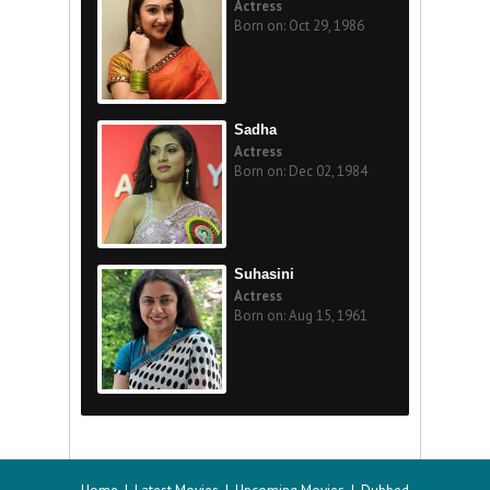
Actress
Born on: Oct 29, 1986
Sadha
Actress
Born on: Dec 02, 1984
Suhasini
Actress
Born on: Aug 15, 1961