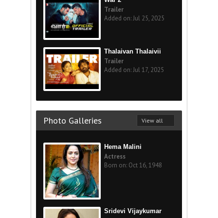
Trailer
Added on: Jul 25, 2025
Thalaivan Thalaivii
Trailer
Added on: Jul 17, 2025
Photo Galleries
View all
Hema Malini
Actress
Born on: Oct 16, 1948
Sridevi Vijaykumar