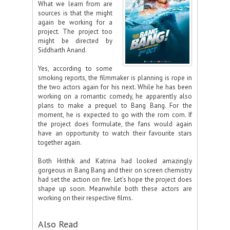
What we learn from are
sources is that the might
again be working for a
project. The project too
might be directed by
Siddharth Anand.
Yes, according to some
smoking reports, the filmmaker is planning is rope in
the two actors again for his next. While he has been
working on a romantic comedy, he apparently also
plans to make a prequel to Bang Bang. For the
moment, he is expected to go with the rom com. If
the project does formulate, the fans would again
have an opportunity to watch their favourite stars
together again.
Both Hrithik and Katrina had looked amazingly
gorgeous in Bang Bang and their on screen chemistry
had set the action on fire. Let’s hope the project does
shape up soon. Meanwhile both these actors are
working on their respective films.
Also Read