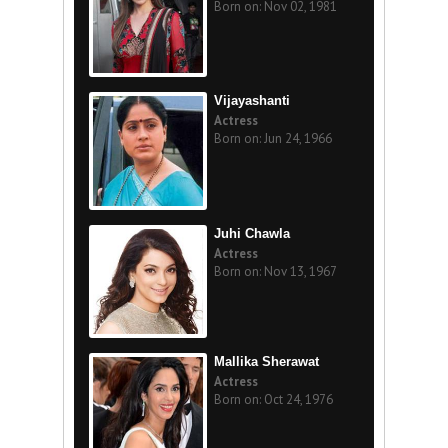
Born on: Nov 02, 1981
Vijayashanti
Actress
Born on: Jun 24, 1966
Juhi Chawla
Actress
Born on: Nov 13, 1967
Mallika Sherawat
Actress
Born on: Oct 24, 1976