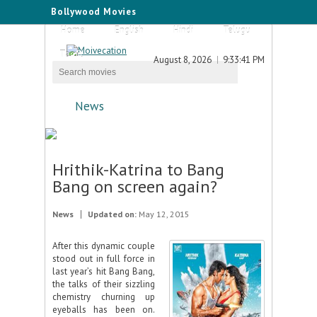
Bollywood Movies
Home
English
Hindi
Telugu
Tamil
August 8, 2026
9:33:41 PM
News
Hrithik-Katrina to Bang
Bang on screen again?
News
Updated on:
May 12, 2015
After this dynamic couple
stood out in full force in
last year’s hit Bang Bang,
the talks of their sizzling
chemistry churning up
eyeballs has been on.