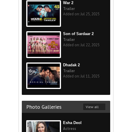
War 2
Trailer
Added on: Jul 25, 2025
Son of Sardaar 2
Trailer
Added on: Jul 22, 2025
Dhadak 2
Trailer
Added on: Jul 11, 2025
Photo Galleries
View all
Esha Deol
Actress