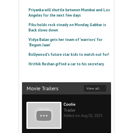
Priyanka will shuttle between Mumbai and Los
Angeles for the next few days
Piku holds rock steady on Monday, Gabbar is
Back slows down
Vidya Balan gets her team of 'warriors' for
'Begum Jaan'
Bollywood's future star kids to watch out for!
Hrithik Roshan gifted a car to his secretary
Movie Trailers
View all
Coolie
Trailer
Added on: Aug 02, 2025