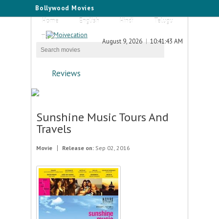
Bollywood Movies
Home
English
Hindi
Telugu
Tamil
August 9, 2026
10:41:43 AM
Reviews
Sunshine Music Tours And
Travels
Movie
Release on:
Sep 02, 2016