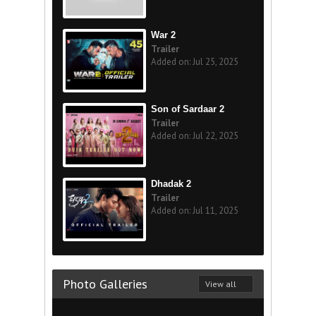
War 2
Trailer
Added on: Jul 25, 2025
Son of Sardaar 2
Trailer
Added on: Jul 22, 2025
Dhadak 2
Trailer
Added on: Jul 11, 2025
Photo Galleries
View all