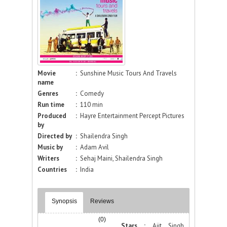
Movie
:
Sunshine Music Tours And Travels
name
Genres
:
Comedy
Run time
:
110 min
Produced
:
Hayre Entertainment Percept Pictures
by
Directed by
:
Shailendra Singh
Music by
:
Adam Avil
Writers
:
Sehaj Maini, Shailendra Singh
Countries
:
India
Synopsis
Reviews
(0)
Stars :
Ajit Singh