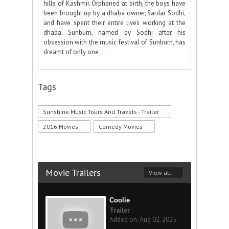
hills of Kashmir. Orphaned at birth, the boys have
been brought up by a dhaba owner, Sardar Sodhi,
and have spent their entire lives working at the
dhaba. Sunburn, named by Sodhi after his
obsession with the music festival of Sunburn, has
dreamt of only one ...
Tags
Sunshine Music Tours And Travels - Trailer
2016 Movies
Comedy Movies
Movie Trailers
View all
Coolie
Trailer
Added on: Aug 02, 2025