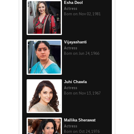
Esha Deol
Actress
Born on: Nov 02, 1981
Vijayashanti
Actress
Born on: Jun 24, 1966
Juhi Chawla
Actress
Born on: Nov 13, 1967
Mallika Sherawat
Actress
Born on: Oct 24, 1976