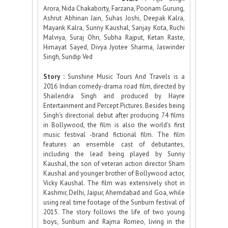
Arora, Nida Chakaborty, Farzana, Poonam Gurung,
Ashrut Abhinan Jain, Suhas Joshi, Deepak Kalra,
Mayank Kalra, Sunny Kaushal, Sanjay Kota, Ruchi
Malviya, Suraj Ohri, Subha Rajput, Ketan Raste,
Himayat Sayed, Divya Jyotee Sharma, Jaswinder
Singh, Sundip Ved
Story :
Sunshine Music Tours And Travels is a
2016 Indian comedy-drama road film, directed by
Shailendra Singh and produced by Hayre
Entertainment and Percept Pictures. Besides being
Singh's directorial debut after producing 74 films
in Bollywood, the film is also the world's first
music festival -brand fictional film. The film
features an ensemble cast of debutantes,
including the lead being played by Sunny
Kaushal, the son of veteran action director Sham
Kaushal and younger brother of Bollywood actor,
Vicky Kaushal. The film was extensively shot in
Kashmir, Delhi, Jaipur, Ahemdabad and Goa, while
using real time footage of the Sunburn festival of
2015. The story follows the life of two young
boys, Sunburn and Rajma Romeo, living in the