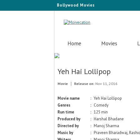
Bollywood Movies
Home
Movies
L
Yeh Hai Lollipop
Movie
Release on:
Nov 11, 2016
Movie name
:
Yeh Hai Lollipop
Genres
:
Comedy
Run time
:
125 min
Produced by
:
Harshal Bhadane
Directed by
:
Manoj Sharma
Music by
:
Praveen Bharadwaj, Rashi
Writers
:
Manoj Sharma