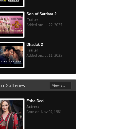
Son of Sardaar 2
Trailer
Added on: Jul 22, 2025
Dhadak 2
Trailer
Added on: Jul 11, 2025
o Galleries
View all
Esha Deol
Actress
Born on: Nov 02, 1981