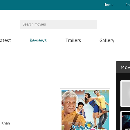
Home
En
atest
Reviews
Trailers
Gallery
Movi
d Khan