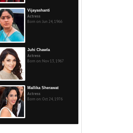
Vijayashanti
Actress
Born on: Jun 24, 1966
Juhi Chawla
Actress
Born on: Nov 13, 1967
Mallika Sherawat
Actress
Born on: Oct 24, 1976