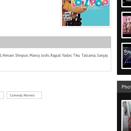
, Himani Shivpuri, Manoj Joshi, Rajpal Yadav, Tiku Talsania, Sanjay
Phot
Comedy Movies