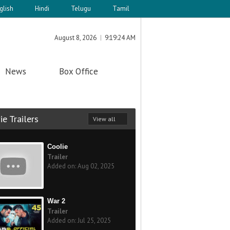
glish
Hindi
Telugu
Tamil
August 8, 2026
9:19:24 AM
News
Box Office
e Trailers
View all
Coolie
Trailer
Added on: Aug 02, 2025
War 2
Trailer
Added on: Jul 25, 2025