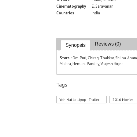
Cinematography
:
E. Saravanan
Countries
:
India
Reviews (0)
Synopsis
Stars :
Om Puri, Chirag Thakkar, Shilpa Anand
Mishra, Hemant Pandey, Vrajesh Hirjee
Tags
Yeh Hai Lollipop - Trailer
2016 Movies