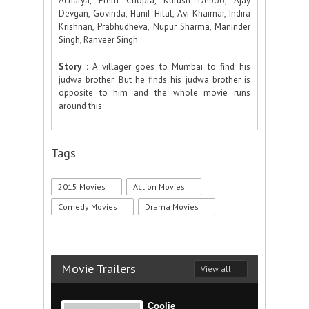
Acharya, Prem Chopra, Kurush Deboo, Ajay
Devgan, Govinda, Hanif Hilal, Avi Khairnar, Indira
Krishnan, Prabhudheva, Nupur Sharma, Maninder
Singh, Ranveer Singh
Story :
A villager goes to Mumbai to find his
judwa brother. But he finds his judwa brother is
opposite to him and the whole movie runs
around this.
Tags
2015 Movies
Action Movies
Comedy Movies
Drama Movies
Movie Trailers
View all
Coolie