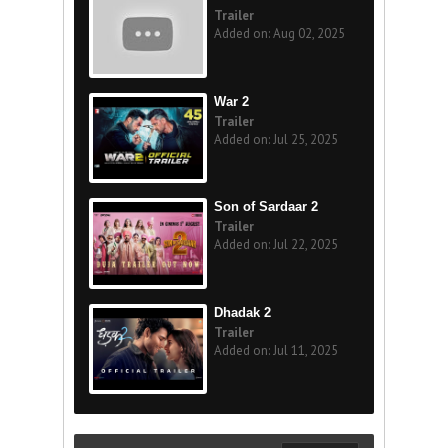
Trailer
Added on: Aug 02, 2025
War 2
Trailer
Added on: Jul 25, 2025
Son of Sardaar 2
Trailer
Added on: Jul 22, 2025
Dhadak 2
Trailer
Added on: Jul 11, 2025