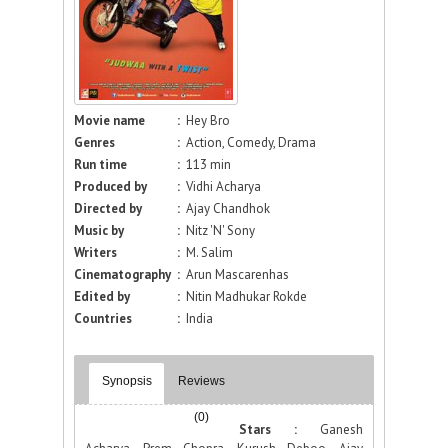
Movie name
:
Hey Bro
Genres
:
Action, Comedy, Drama
Run time
:
113 min
Produced by
:
Vidhi Acharya
Directed by
:
Ajay Chandhok
Music by
:
Nitz 'N' Sony
Writers
:
M. Salim
Cinematography
:
Arun Mascarenhas
Edited by
:
Nitin Madhukar Rokde
Countries
:
India
Synopsis
Reviews
(0)
Stars :
Ganesh