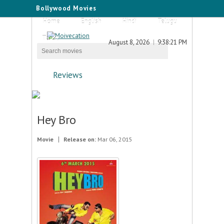
Bollywood Movies
Home
English
Hindi
Telugu
Tamil
August 8, 2026
9:38:21 PM
Reviews
Hey Bro
Movie
Release on:
Mar 06, 2015