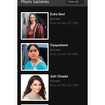
Photo Galleries
View all
Esha Deol
Actress
Born on: Nov 02, 1981
Vijayashanti
Actress
Born on: Jun 24, 1966
Juhi Chawla
Actress
Born on: Nov 13, 1967