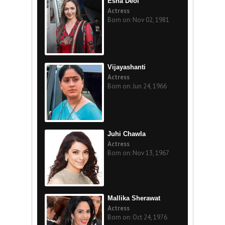
Esha Deol
Actress
Born on: Nov 02, 1981
Vijayashanti
Actress
Born on: Jun 24, 1966
Juhi Chawla
Actress
Born on: Nov 13, 1967
Mallika Sherawat
Actress
Born on: Oct 24, 1976