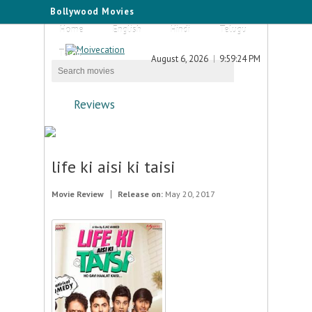
Bollywood Movies
Home
English
Hindi
Telugu
Tamil
August 6, 2026
9:59:24 PM
Reviews
life ki aisi ki taisi
Movie Review
Release on:
May 20, 2017