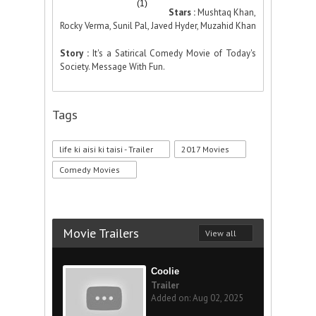
(1)
Stars :
Mushtaq Khan,
Rocky Verma, Sunil Pal, Javed Hyder, Muzahid Khan
Story :
It's a Satirical Comedy Movie of Today's
Society. Message With Fun.
Tags
life ki aisi ki taisi - Trailer
2017 Movies
Comedy Movies
Movie Trailers
View all
Coolie
Trailer
Added on: Aug 02, 2025