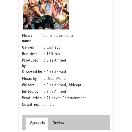
Movie
:
life ki aisi ki taisi
name
Genres
:
Comedy
Run time
:
130 min
Produced
:
Ejaz Ahmed
by
Directed by
:
Ejaz Ahmed
Music by
:
Deen Mohd.
Writers
:
Ejaz Ahmed, Uddeept
Edited by
:
Ejaz Ahmed
Production
:
7 Heaven Entertainment
Countries
:
India
Synopsis
Reviews