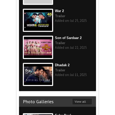
War 2
Trailer
Added on: Jul 25, 2025
Son of Sardaar 2
Trailer
Added on: Jul 22, 2025
Dhadak 2
Trailer
Added on: Jul 11, 2025
Photo Galleries
View all