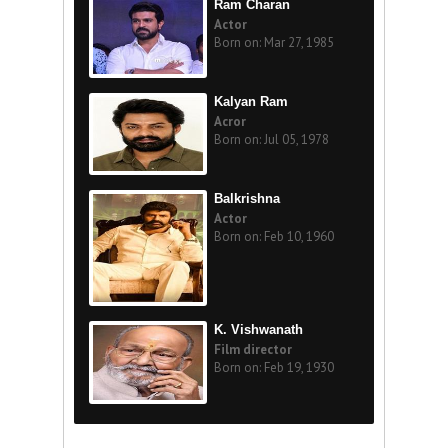
Ram Charan
Actor
Born on: Mar 27, 1985
Kalyan Ram
Acror
Born on: Jul 05, 1978
Balkrishna
Actor
Born on: Feb 10, 1960
K. Vishwanath
Film director
Born on: Feb 19, 1930