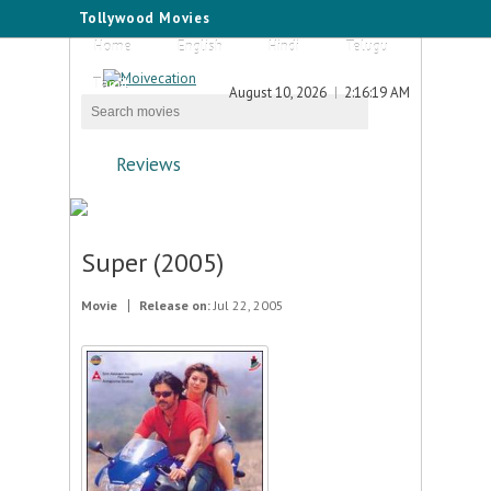
Tollywood Movies
Home
English
Hindi
Telugu
Tamil
August 10, 2026
2:16:19 AM
Reviews
Super (2005)
Movie
Release on:
Jul 22, 2005