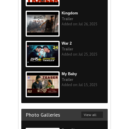
Kingdom
Trailer
Added on: Jul 26, 2025
War 2
Trailer
Added on: Jul 25, 2025
My Baby
Trailer
Added on: Jul 15, 2025
Photo Galleries
View all