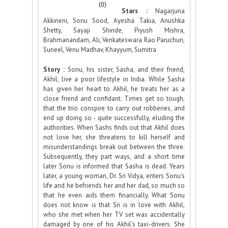
(0)
Stars :
Nagarjuna
Akkineni, Sonu Sood, Ayesha Takia, Anushka
Shetty, Sayaji Shinde, Piyush Mishra,
Brahmanandam, Ali, Venkateswara Rao Paruchuri,
Suneel, Venu Madhav, Khayyum, Sumitra
Story :
Sonu, his sister, Sasha, and their friend,
Akhil, live a poor lifestyle in India. While Sasha
has given her heart to Akhil, he treats her as a
close friend and confidant. Times get so tough,
that the trio conspire to carry out robberies, and
end up doing so - quite successfully, eluding the
authorities. When Sashs finds out that Akhil does
not love her, she threatens to kill herself and
misunderstandings break out between the three.
Subsequently, they part ways, and a short time
later Sonu is informed that Sasha is dead. Years
later, a young woman, Dr. Sri Vidya, enters Sonu's
life and he befriends her and her dad, so much so
that he even aids them financially. What Sonu
does not know is that Sri is in love with Akhil,
who she met when her TV set was accidentally
damaged by one of his Akhil's taxi-drivers. She