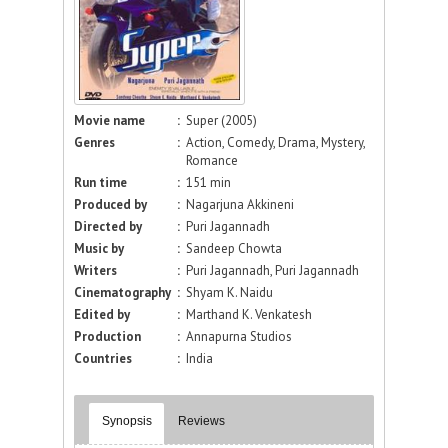
Movie name
:
Super (2005)
Genres
:
Action, Comedy, Drama, Mystery,
Romance
Run time
:
151 min
Produced by
:
Nagarjuna Akkineni
Directed by
:
Puri Jagannadh
Music by
:
Sandeep Chowta
Writers
:
Puri Jagannadh, Puri Jagannadh
Cinematography
:
Shyam K. Naidu
Edited by
:
Marthand K. Venkatesh
Production
:
Annapurna Studios
Countries
:
India
Synopsis
Reviews