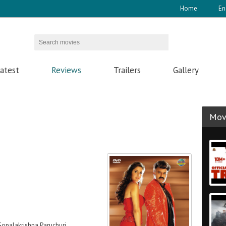
Home
En
atest
Reviews
Trailers
Gallery
Movi
Gopalakrishna Paruchuri