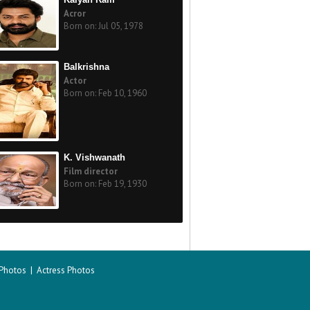
Acror
Born on: Jul 05, 1978
Balkrishna
Actor
Born on: Feb 10, 1960
K. Vishwanath
Film director
Born on: Feb 19, 1930
 Photos
|
Actress Photos