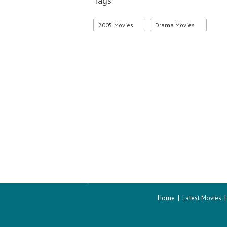
Tags
2005 Movies
Drama Movies
Home
|
Latest Movies