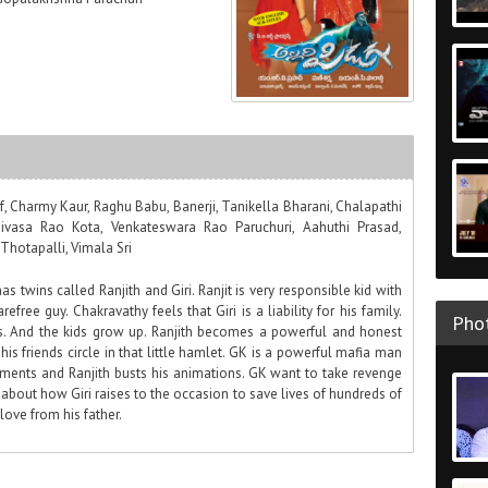
if, Charmy Kaur, Raghu Babu, Banerji, Tanikella Bharani, Chalapathi
inivasa Rao Kota, Venkateswara Rao Paruchuri, Aahuthi Prasad,
Thotapalli, Vimala Sri
has twins called Ranjith and Giri. Ranjit is very responsible kid with
refree guy. Chakravathy feels that Giri is a liability for his family.
Phot
rs. And the kids grow up. Ranjith becomes a powerful and honest
h his friends circle in that little hamlet. GK is a powerful mafia man
ments and Ranjith busts his animations. GK want to take revenge
ll about how Giri raises to the occasion to save lives of hundreds of
ove from his father.