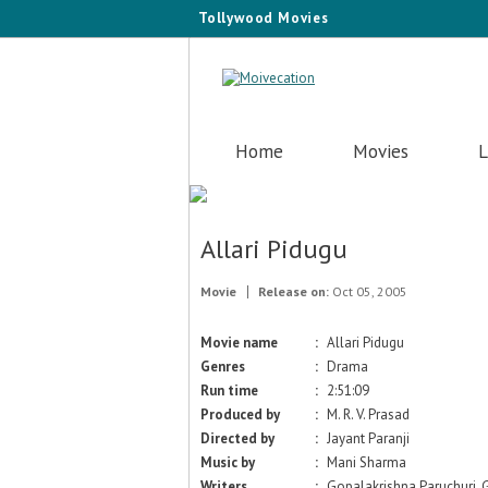
Tollywood Movies
Home
Movies
L
Allari Pidugu
Movie
Release on:
Oct 05, 2005
Movie name
:
Allari Pidugu
Genres
:
Drama
Run time
:
2:51:09
Produced by
:
M. R. V. Prasad
Directed by
:
Jayant Paranji
Music by
:
Mani Sharma
Writers
:
Gopalakrishna Paruchuri, 