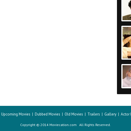
|
Upcoming Movies
|
Dubbed Movies
|
Old Movies
|
Trailers
|
Gallery
|
Actor
Copyright © 2014 Moviecation.com All Rights Reserved.