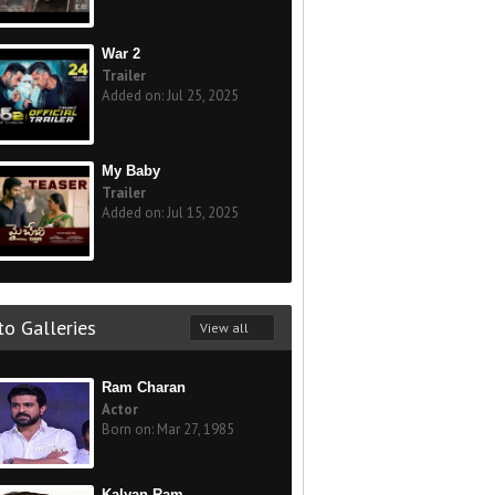
War 2
Trailer
Added on: Jul 25, 2025
My Baby
Trailer
Added on: Jul 15, 2025
o Galleries
View all
Ram Charan
Actor
Born on: Mar 27, 1985
Kalyan Ram