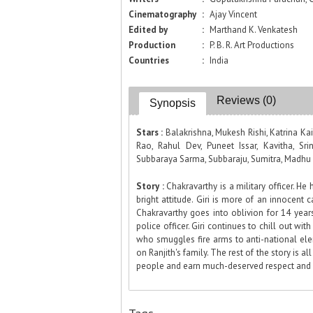
Cinematography
:
Ajay Vincent
Edited by
:
Marthand K. Venkatesh
Production
:
P. B. R. Art Productions
Countries
:
India
Reviews (0)
Synopsis
Stars :
Balakrishna, Mukesh Rishi, Katrina Ka
Rao, Rahul Dev, Puneet Issar, Kavitha, Sr
Subbaraya Sarma, Subbaraju, Sumitra, Madhu 
Story :
Chakravarthy is a military officer. He 
bright attitude. Giri is more of an innocent ca
Chakravarthy goes into oblivion for 14 yea
police officer. Giri continues to chill out wit
who smuggles fire arms to anti-national ele
on Ranjith's family. The rest of the story is a
people and earn much-deserved respect and l