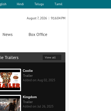
glish
Hindi
Telugu
Tamil
August 7, 2026
9:16:04 PM
News
Box Office
e Trailers
View all
Coolie
Trailer
Added on: Aug 02, 2025
Kingdom
Trailer
Added on: Jul 26, 2025