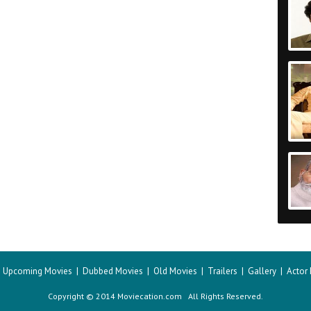
|
Upcoming Movies
|
Dubbed Movies
|
Old Movies
|
Trailers
|
Gallery
|
Actor
Copyright © 2014 Moviecation.com All Rights Reserved.