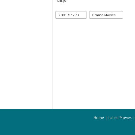
Tags
2005 Movies
Drama Movies
Home
|
Latest Movies