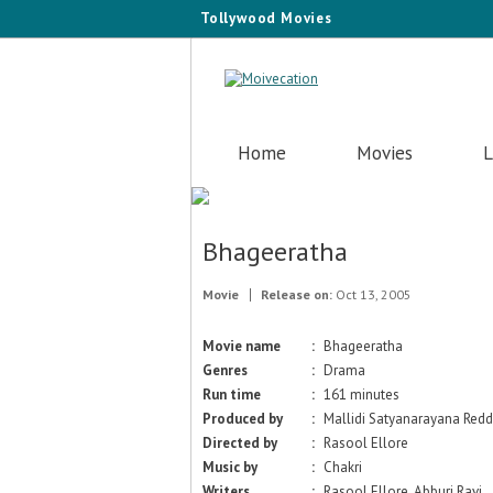
Tollywood Movies
Home
Movies
L
Bhageeratha
Movie
Release on:
Oct 13, 2005
Movie name
:
Bhageeratha
Genres
:
Drama
Run time
:
161 minutes
Produced by
:
Mallidi Satyanarayana Red
Directed by
:
Rasool Ellore
Music by
:
Chakri
Writers
:
Rasool Ellore, Abburi Ravi