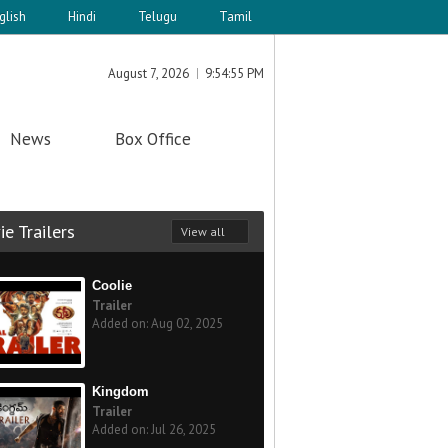
glish
Hindi
Telugu
Tamil
August 7, 2026
9:54:55 PM
News
Box Office
e Trailers
View all
Coolie
Trailer
Added on: Aug 02, 2025
Kingdom
Trailer
Added on: Jul 26, 2025