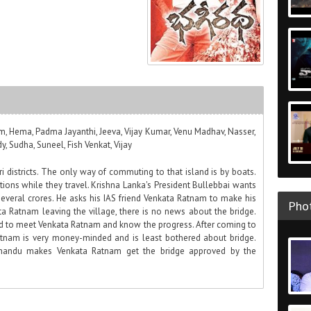
m, Hema, Padma Jayanthi, Jeeva, Vijay Kumar, Venu Madhav, Nasser,
, Sudha, Suneel, Fish Venkat, Vijay
i districts. The only way of commuting to that island is by boats.
ions while they travel. Krishna Lanka's President Bullebbai wants
several crores. He asks his IAS friend Venkata Ratnam to make his
Phot
a Ratnam leaving the village, there is no news about the bridge.
d to meet Venkata Ratnam and know the progress. After coming to
atnam is very money-minded and is least bothered about bridge.
Chandu makes Venkata Ratnam get the bridge approved by the