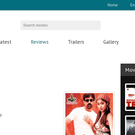
Home
En
atest
Reviews
Trailers
Gallery
Movi
dy