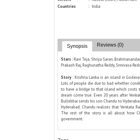
Countries
:
India
Reviews (0)
Synopsis
Stars :
Ravi Teja, Shriya Saran, Brahmananda
Prakash Raj, Raghunatha Reddy, Srinivasa Reddy
Story :
Krishna Lanka is an island in Godavar
Lots of people die due to bad whether condit
to have a bridge to that island which costs 
dream come true. Even 20 years after Venkat
Bullebbai sends his son Chandu to Hyderaba
Hyderabad, Chandu realizes that Venkata R
The rest of the story is all about how 
government.