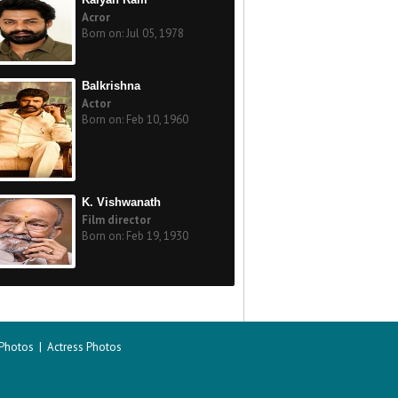
Acror
Born on: Jul 05, 1978
Balkrishna
Actor
Born on: Feb 10, 1960
K. Vishwanath
Film director
Born on: Feb 19, 1930
 Photos
|
Actress Photos