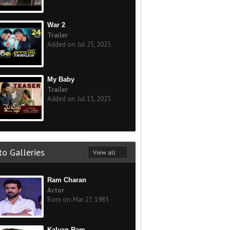
War 2
Trailer
Added on: Jul 25, 2025
My Baby
Trailer
Added on: Jul 15, 2025
o Galleries
View all
Ram Charan
Actor
Born on: Mar 27, 1985
Kalyan Ram