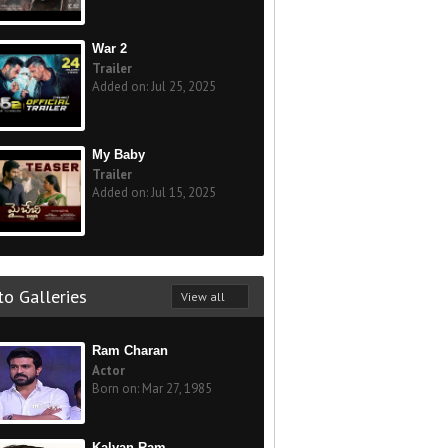
War 2
Trailer
Added on: Jul 25, 2025
My Baby
Trailer
Added on: Jul 15, 2025
o Galleries
View all
Ram Charan
Actor
Born on: Mar 27, 1985
Kalyan Ram