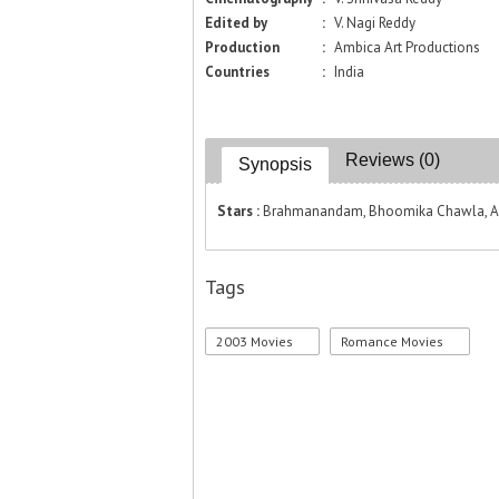
Edited by
:
V. Nagi Reddy
Production
:
Ambica Art Productions
Countries
:
India
Reviews (0)
Synopsis
Stars :
Brahmanandam, Bhoomika Chawla, Anit
Tags
2003 Movies
Romance Movies