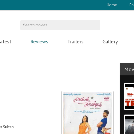
Home
En
atest
Reviews
Trailers
Gallery
Movi
er Sultan