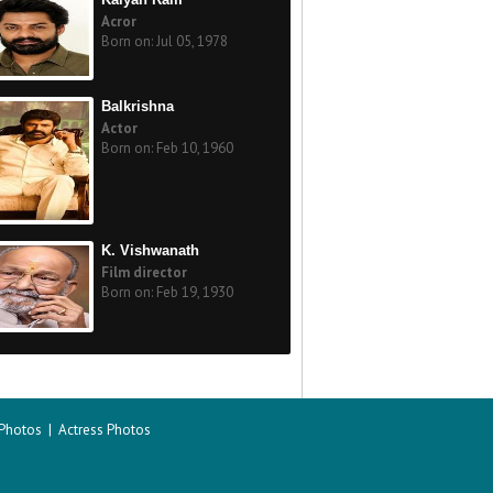
Acror
Born on: Jul 05, 1978
Balkrishna
Actor
Born on: Feb 10, 1960
K. Vishwanath
Film director
Born on: Feb 19, 1930
 Photos
|
Actress Photos