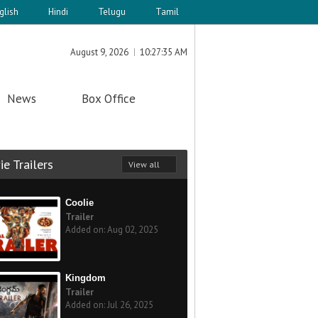
glish
Hindi
Telugu
Tamil
August 9, 2026
10:27:35 AM
News
Box Office
e Trailers
View all
Coolie
Trailer
Added on: Aug 02, 2025
Kingdom
Trailer
Added on: Jul 26, 2025