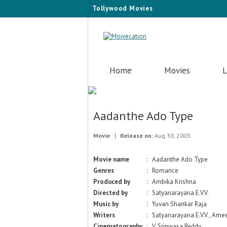
Tollywood Movies
Home
Movies
L
Aadanthe Ado Type
Movie
Release on:
Aug 30, 2003
Movie name
:
Aadanthe Ado Type
Genres
:
Romance
Produced by
:
Ambika Krishna
Directed by
:
Satyanarayana E.V.V.
Music by
:
Yuvan Shankar Raja
Writers
:
Satyanarayana E.V.V., Ame
Cinematography
:
V. Srinivasa Reddy