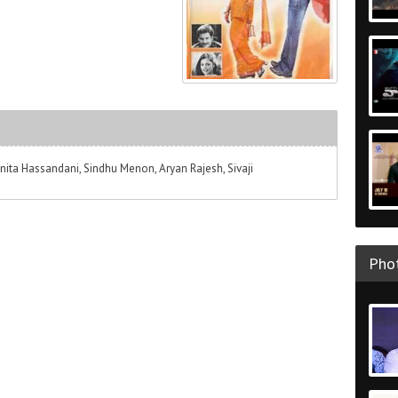
a Hassandani, Sindhu Menon, Aryan Rajesh, Sivaji
Phot