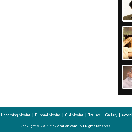
|
Upcoming Movies
|
Dubbed Movies
|
Old Movies
|
Trailers
|
Gallery
|
Actor
Copyright © 2014 Moviecation.com All Rights Reserved.