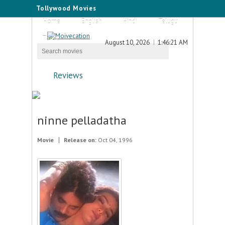
Tollywood Movies
Home
English
Hindi
Telugu
Tamil
August 10, 2026
1:46:21 AM
Reviews
ninne pelladatha
Movie
Release on:
Oct 04, 1996