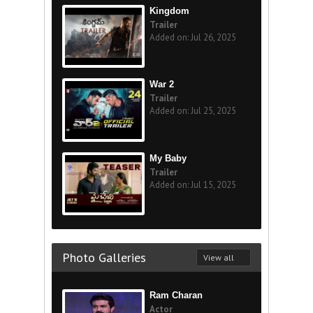
Kingdom
Trailer
Added on: Jul 26, 2025
War 2
Trailer
Added on: Jul 25, 2025
My Baby
Trailer
Added on: Jul 15, 2025
Photo Galleries
View all
Ram Charan
Actor