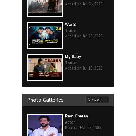
Added on: Jul 26, 2025
War 2
Trailer
Added on: Jul 25, 2025
My Baby
Trailer
Added on: Jul 15, 2025
Photo Galleries
View all
Ram Charan
Actor
Born on: Mar 27, 1985