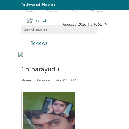
Tollywood Movies
Home
English
Hindi
Telugu
Tamil
August 7, 2026
8:40:51 PM
Reviews
Chinarayudu
Movie
Release on:
Aug 07, 1992