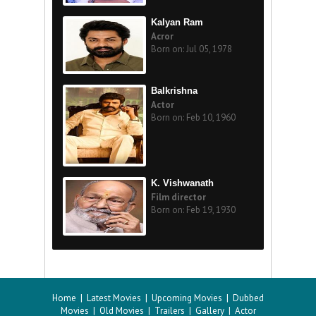
Kalyan Ram
Acror
Born on: Jul 05, 1978
Balkrishna
Actor
Born on: Feb 10, 1960
K. Vishwanath
Film director
Born on: Feb 19, 1930
Home
|
Latest Movies
|
Upcoming Movies
|
Dubbed
Movies
|
Old Movies
|
Trailers
|
Gallery
|
Actor