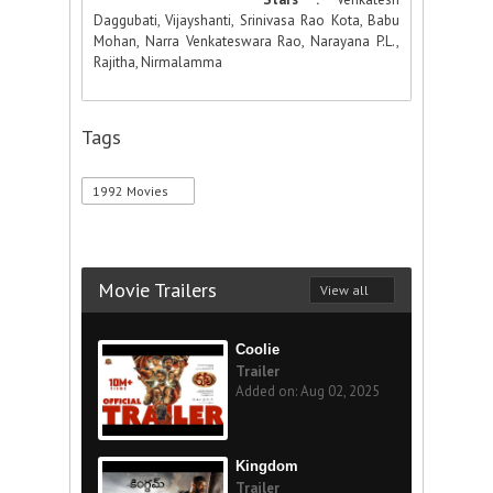
Daggubati, Vijayshanti, Srinivasa Rao Kota, Babu
Mohan, Narra Venkateswara Rao, Narayana P.L.,
Rajitha, Nirmalamma
Tags
1992 Movies
Movie Trailers
View all
Coolie
Trailer
Added on: Aug 02, 2025
Kingdom
Trailer