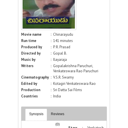
Movie name
:
Chinarayudu
Run time
:
141 minutes
Produced by
:
P. R. Prasad
Directed by
:
Gopal B.
Music by
:
Ilayaraja
Writers
:
Gopalakrishna Paruchuri,
Venkateswara Rao Paruchuri
Cinematography
:
V.S.R. Swamy
Edited by
:
Kotagiri Venkateswara Rao
Production
:
Sri Datta Sai Films
Countries
:
India
Synopsis
Reviews
(0)
Stars :
Venkatesh