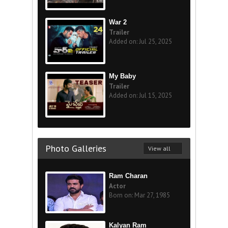
War 2
Trailer
Added on: Jul 25, 2025
My Baby
Trailer
Added on: Jul 15, 2025
Photo Galleries
View all
Ram Charan
Actor
Born on: Mar 27, 1985
Kalyan Ram