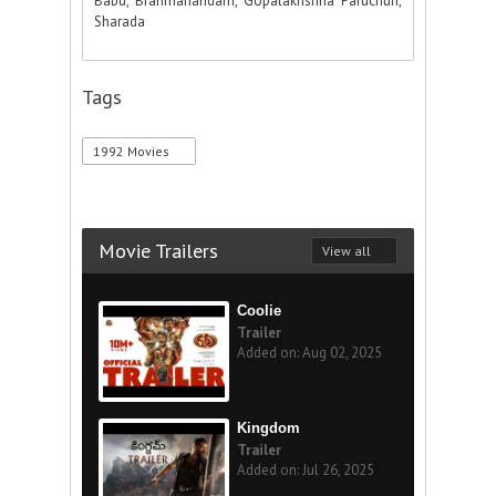
Babu, Brahmanandam, Gopalakrishna Paruchuri,
Sharada
Tags
1992 Movies
Movie Trailers
View all
Coolie
Trailer
Added on: Aug 02, 2025
Kingdom
Trailer
Added on: Jul 26, 2025