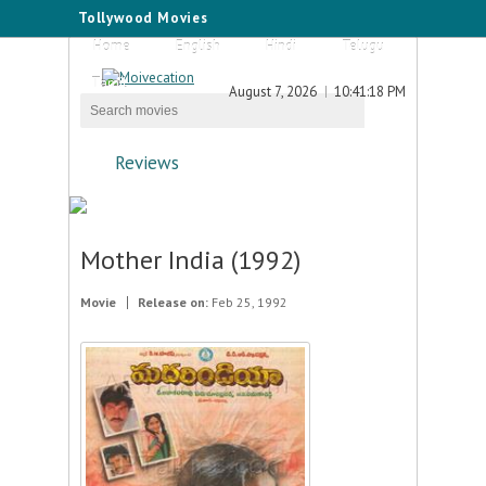
Tollywood Movies
Home
English
Hindi
Telugu
Tamil
August 7, 2026
10:41:18 PM
Reviews
Mother India (1992)
Movie
Release on:
Feb 25, 1992