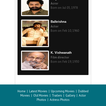
Acror
Born on: Jul 05, 1978
Balkrishna
Actor
Born on: Feb 10, 1960
K. Vishwanath
Film director
Born on: Feb 19, 1930
Home
|
Latest Movies
|
Upcoming Movies
|
Dubbed
Movies
|
Old Movies
|
Trailers
|
Gallery
|
Actor
Photos
|
Actress Photos