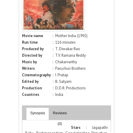
Movie name
:
Mother India (1992)
Run time
:
116 minutes
Produced by
:
T. Diwakar Rao
Directed by
:
T.V. Ramana Reddy
Music by
:
Chakarvarthy
Writers
:
Paruchuri Brothers
Cinematography
:
I. Pratap
Edited by
:
B. Satyam
Production
:
D.D.R. Productions
Countries
:
India
Synopsis
Reviews
(0)
Stars :
Jagapathi