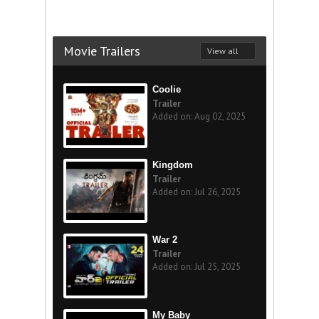
Movie Trailers
View all
Coolie
Trailer
Added on: Aug 02, 2025
Kingdom
Trailer
Added on: Jul 26, 2025
War 2
Trailer
Added on: Jul 25, 2025
My Baby