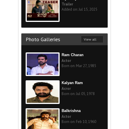
Trailer
Added on: Jul 15, 2025
Photo Galleries
View all
Ram Charan
Actor
Born on: Mar 27, 1985
Kalyan Ram
Acror
Born on: Jul 05, 1978
Balkrishna
Actor
Born on: Feb 10, 1960