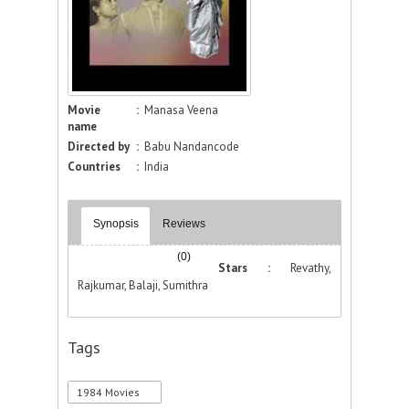
Movie
:
Manasa Veena
name
Directed by
:
Babu Nandancode
Countries
:
India
Synopsis
Reviews
(0)
Stars :
Revathy,
Rajkumar, Balaji, Sumithra
Tags
1984 Movies