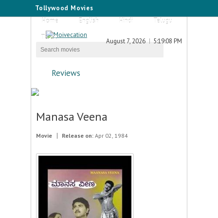
Tollywood Movies
Home
English
Hindi
Telugu
Tamil
August 7, 2026
5:19:08 PM
Reviews
Manasa Veena
Movie
Release on:
Apr 02, 1984