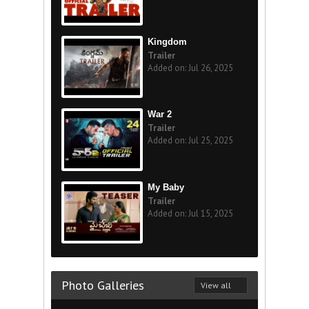
Kingdom
Trailer
Added on: Jul 26, 2025
War 2
Trailer
Added on: Jul 25, 2025
My Baby
Trailer
Added on: Jul 15, 2025
Photo Galleries
View all