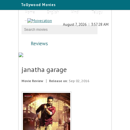
Tollywood Movies
Home
English
Hindi
Telugu
Tamil
August 7, 2026
3:57:28 AM
Reviews
janatha garage
Movie Review
Release on:
Sep 02, 2016