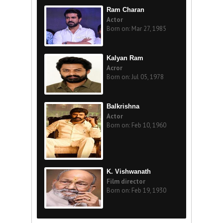
Ram Charan
Actor
Born on: Mar 27, 1985
Kalyan Ram
Acror
Born on: Jul 05, 1978
Balkrishna
Actor
Born on: Feb 10, 1960
K. Vishwanath
Film director
Born on: Feb 19, 1930