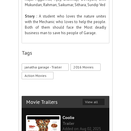
Mukundan, Rahman, Saikumar, Sithara, Sundip Ved
Story :
A student who loves the nature unites
with the Mechanic who loves to help the people.
Both of them should face the Most deadly
business man to save his people of Garage.
Tags
janatha garage - Trailer
2016 Movies
Action Movies
Movie Trailers
View all
Coolie
Trailer
Added on: Aug 02, 2025