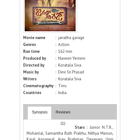
Movie name
:
janatha garage
Genres
:
Action
Run time
:
162 min
Produced by
:
Naveen Yerneni
Directed by
:
Koratala Siva
Music by
:
Devi Sri Prasad
Writers
:
Koratala Siva
Cinematography
:
Tirru
Countries
:
India
Synopsis
Reviews
(1)
Stars :
Junior N.T.R.,
Mohanlal, Samantha Ruth Prabhu, Nithya Menon,
Kajal Aggarwal, Ajay, Brahmaji, Devayani, Unni