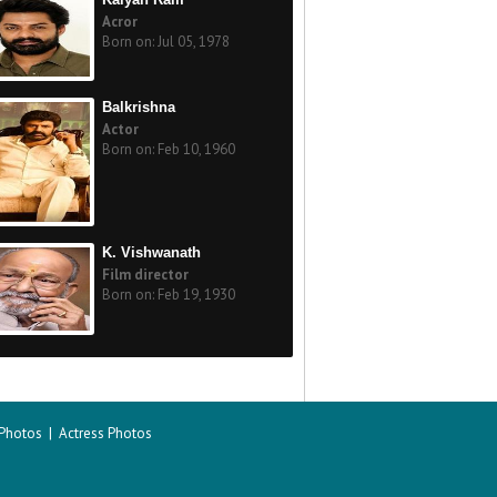
Acror
Born on: Jul 05, 1978
Balkrishna
Actor
Born on: Feb 10, 1960
K. Vishwanath
Film director
Born on: Feb 19, 1930
 Photos
|
Actress Photos