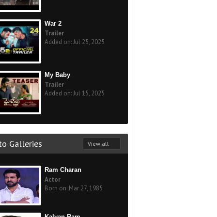
War 2
Trailer
Added on: Jul 25, 2025
My Baby
Trailer
Added on: Jul 15, 2025
o Galleries
View all
Ram Charan
Actor
Born on: Mar 27, 1985
Kalyan Ram