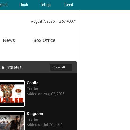
glish
Hindi
Telugu
Tamil
August 7, 2026
2:57:40 AM
News
Box Office
e Trailers
View all
Coolie
Trailer
Added on: Aug 02, 2025
Kingdom
Trailer
Added on: Jul 26, 2025