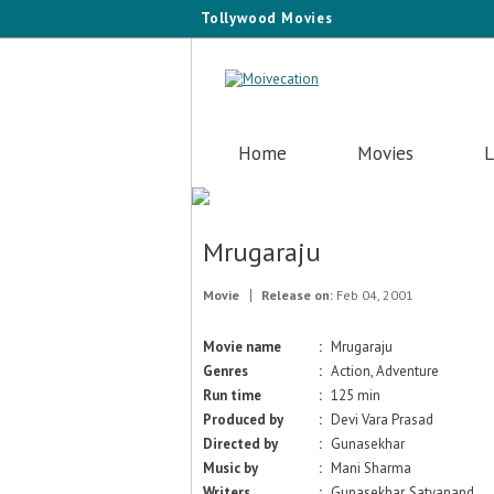
Tollywood Movies
Home
Movies
L
Mrugaraju
Movie
Release on:
Feb 04, 2001
Movie name
:
Mrugaraju
Genres
:
Action, Adventure
Run time
:
125 min
Produced by
:
Devi Vara Prasad
Directed by
:
Gunasekhar
Music by
:
Mani Sharma
Writers
:
Gunasekhar, Satyanand