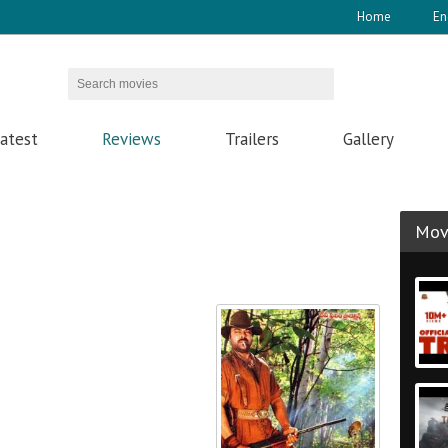
Home
En
atest
Reviews
Trailers
Gallery
Movi