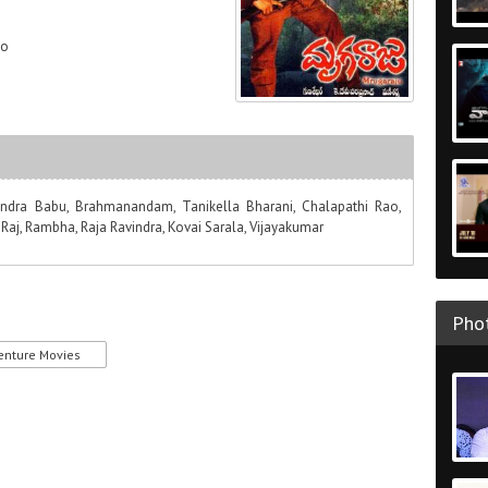
ao
gendra Babu, Brahmanandam, Tanikella Bharani, Chalapathi Rao,
aj, Rambha, Raja Ravindra, Kovai Sarala, Vijayakumar
Phot
enture Movies