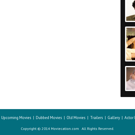
|
Upcoming Movies
|
Dubbed Movies
|
Old Movies
|
Trailers
|
Gallery
|
Actor
Copyright © 2014 Moviecation.com All Rights Reserved.