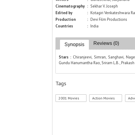
Cinematography
:
Sekhar V. Joseph
Edited by
:
Kotagiri Venkateshwara R
Production
:
Devi Film Productions
Countries
:
India
Reviews (0)
Synopsis
Stars :
Chiranjeevi, Simran, Sanghavi, Na
Gundu Hanumantha Rao, Sriram L.B., Prakash R
Tags
2001 Movies
Action Movies
Adv