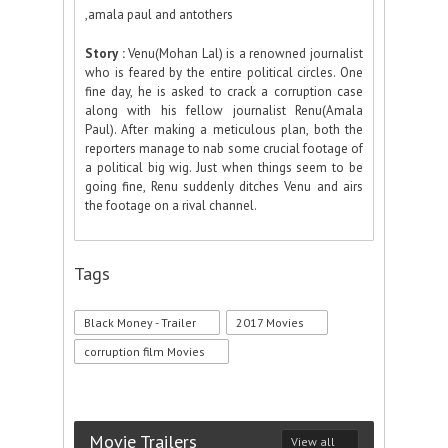
,amala paul and antothers
Story :
Venu(Mohan Lal) is a renowned journalist
who is feared by the entire political circles. One
fine day, he is asked to crack a corruption case
along with his fellow journalist Renu(Amala
Paul). After making a meticulous plan, both the
reporters manage to nab some crucial footage of
a political big wig. Just when things seem to be
going fine, Renu suddenly ditches Venu and airs
the footage on a rival channel.
Tags
Black Money - Trailer
2017 Movies
corruption film Movies
Movie Trailers
View all