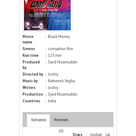
Movie
:
Black Money
name
Genres
:
corruption film
Run time
:
125 min
Produced
:
Syed Nizamuddin
by
Directed by
:
Joshiy
Music by
:
Ratheesh Vegha
Writers
:
Joshiy
Production
:
Syed Nizamuddin
Countries
:
India
Synopsis
Reviews
(1)
Stars :
mohan lal