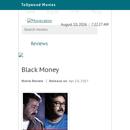
Tollywood Movies
Home
English
Hindi
Telugu
Tamil
August 10, 2026
7:22:27 AM
Reviews
Black Money
Movie Review
Release on:
Apr 20, 2017