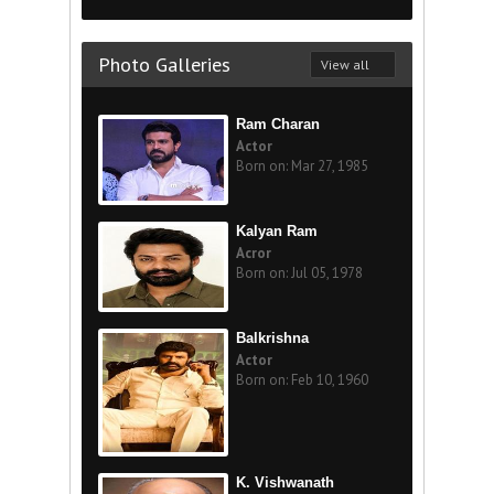
Photo Galleries
View all
Ram Charan
Actor
Born on: Mar 27, 1985
Kalyan Ram
Acror
Born on: Jul 05, 1978
Balkrishna
Actor
Born on: Feb 10, 1960
K. Vishwanath