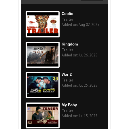
Coolie
Trailer
Added on: Aug 02, 2025
Kingdom
Trailer
Added on: Jul 26, 2025
War 2
Trailer
Added on: Jul 25, 2025
My Baby
Trailer
Added on: Jul 15, 2025