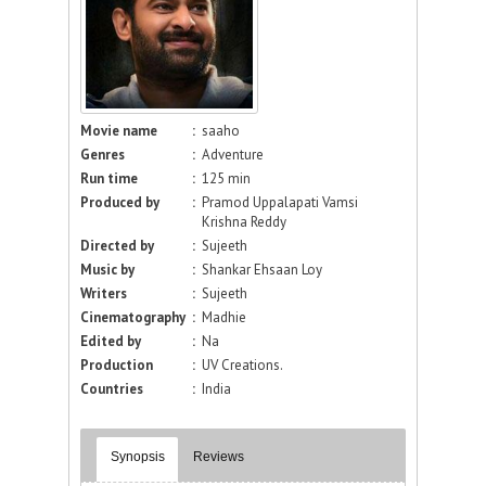
Movie name
:
saaho
Genres
:
Adventure
Run time
:
125 min
Produced by
:
Pramod Uppalapati Vamsi
Krishna Reddy
Directed by
:
Sujeeth
Music by
:
Shankar Ehsaan Loy
Writers
:
Sujeeth
Cinematography
:
Madhie
Edited by
:
Na
Production
:
UV Creations.
Countries
:
India
Synopsis
Reviews