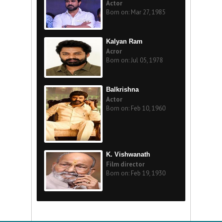
Actor
Born on: Mar 27, 1985
Kalyan Ram
Acror
Born on: Jul 05, 1978
Balkrishna
Actor
Born on: Feb 10, 1960
K. Vishwanath
Film director
Born on: Feb 19, 1930