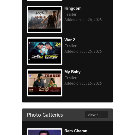
Kingdom
Trailer
Added on: Jul 26, 2025
War 2
Trailer
Added on: Jul 25, 2025
My Baby
Trailer
Added on: Jul 15, 2025
Photo Galleries
View all
Ram Charan