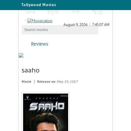
Tollywood Movies
Home
English
Hindi
Telugu
Tamil
August 9, 2026
7:45:07 AM
Reviews
saaho
Movie
Release on:
May 19, 2017