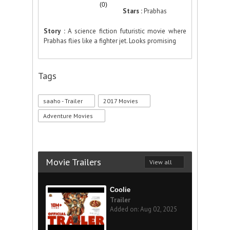
(0)
Stars :
Prabhas
Story :
A science fiction futuristic movie where
Prabhas flies like a fighter jet. Looks promising
Tags
saaho - Trailer
2017 Movies
Adventure Movies
Movie Trailers
View all
Coolie
Trailer
Added on: Aug 02, 2025