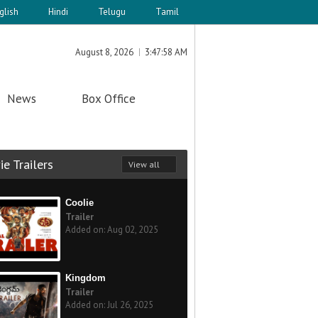
glish
Hindi
Telugu
Tamil
August 8, 2026
3:47:58 AM
News
Box Office
e Trailers
View all
Coolie
Trailer
Added on: Aug 02, 2025
Kingdom
Trailer
Added on: Jul 26, 2025