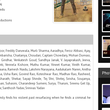
aj
aidu
oductions
oor, Freddy Daruwala, Murli Sharma, Aaradhya, Feroz Abbasi, Ajay,
mbarisha, Chaitanya, Choudari, Captain Chowdary, Mohan Duvvasi,
Giridhar, Venkatesh Goud, Sandhya Janak, V. Jayaprakash, Jeeva,
iti, Vennela Kishore, Muthu Kumar, Vineet Kumar, Vinith Kumar,
Naana, Ramesh Naidu, Lakshmi Narayana, Aadukalam Naren, Anitha
Phot
tha, Usha Rani, Govind Rao, Koteshwar Rao, Madhav Rao, Rasheed,
harath, Shekar, Sayaji Shinde, Tej Shri, Shritej, Sirisha, Soujanya,
han, Suhasini, Charandeep Surneni, Surya, Tharuni, Sreenu Get Up,
ar, Santhosh Yadav, Srinivas Yadav
ly finds his violent past resurfacing when he finds a criminal he