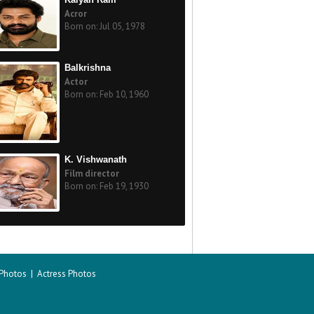
Acror
Born on: Jul 05, 1978
Balkrishna
Actor
Born on: Feb 10, 1960
K. Vishwanath
Film director
Born on: Feb 19, 1930
 Photos
|
Actress Photos