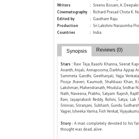
Writers
:
Sreenu Bosani, A. Deepakr
Cinematography
:
Richard Prasad Chota K. N
Edited by
:
Gautham Raju
Production
:
Sri Lakshmi Narasimha Pr
Countries
:
India
Reviews (0)
Synopsis
Stars :
Ravi Teja, Raashi Khanna, Seerat Kap
Ananth, Anjali, Annapoorna, Darbha Appaji A
Sammeta Gandhi, Geethanjali, Vajja Venkata 
Pooja Jhaveri, Kaumudi, Shahbaaz Khan, Kir
Lakshman, Mahendranath, Mrudula, Sridhar 
Nath, Naveena, Prabhu, Satyam Rajesh, Raji
Ravi, Jayaprakash Reddy, Rohini, Satya, Lab S
Srinivas, Sriranjani, Subhash, Gundu Sudhars
Vajpei, Isheeka Varma, Fish Venkat, Vijayakum
Story :
A man completely devoted to his fami
thought was dead, alive.