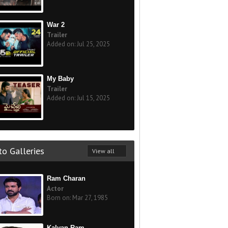
War 2
Trailer
Added on: Jul 25, 2025
My Baby
Trailer
Added on: Jul 15, 2025
o Galleries
View all
Ram Charan
Actor
Born on: Mar 27, 1985
Kalyan Ram