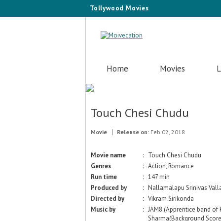
Tollywood Movies
Home
Movies
L
Touch Chesi Chudu
Movie
Release on:
Feb 02, 2018
Movie name
:
Touch Chesi Chudu
Genres
:
Action, Romance
Run time
:
147 min
Produced by
:
Nallamalapu Srinivas Val
Directed by
:
Vikram Sirikonda
Music by
:
JAM8 (Apprentice band of 
Sharma(Background Score