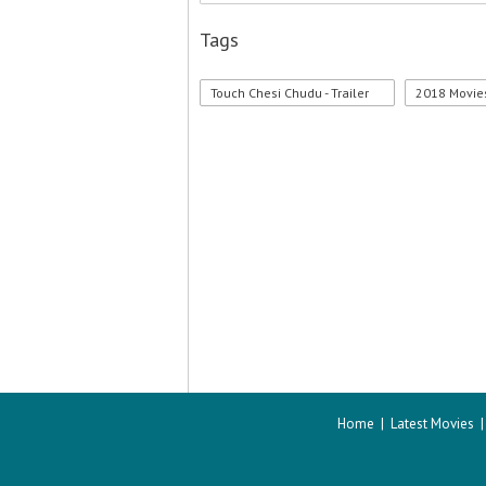
Tags
Touch Chesi Chudu - Trailer
2018 Movie
Home
|
Latest Movies