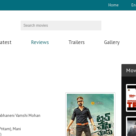
Home
En
atest
Reviews
Trailers
Gallery
Movi
labhaneni Vamshi Mohan
Pritam), Mani
)