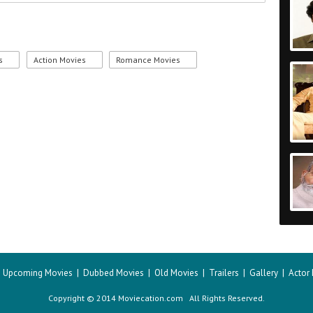
s
Action Movies
Romance Movies
|
Upcoming Movies
|
Dubbed Movies
|
Old Movies
|
Trailers
|
Gallery
|
Actor
Copyright © 2014 Moviecation.com All Rights Reserved.