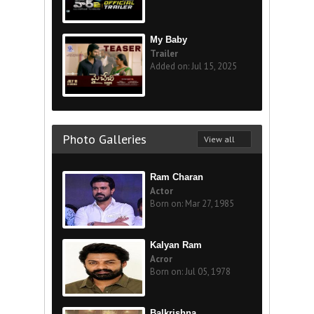
My Baby
Trailer
Added on: Jul 15, 2025
Photo Galleries
View all
Ram Charan
Actor
Born on: Mar 27, 1985
Kalyan Ram
Acror
Born on: Jul 05, 1978
Balkrishna