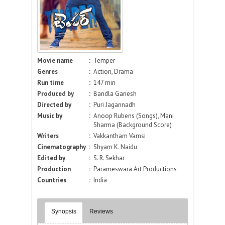
Movie name
:
Temper
Genres
:
Action, Drama
Run time
:
147 min
Produced by
:
Bandla Ganesh
Directed by
:
Puri Jagannadh
Music by
:
Anoop Rubens (Songs), Mani
Sharma (Background Score)
Writers
:
Vakkantham Vamsi
Cinematography
:
Shyam K. Naidu
Edited by
:
S. R. Sekhar
Production
:
Parameswara Art Productions
Countries
:
India
Synopsis
Reviews