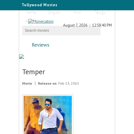
Tollywood Movies
Home
English
Hindi
Telugu
Tamil
August 7, 2026
12:58:40 PM
Reviews
Temper
Movie
Release on:
Feb 13, 2015