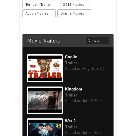
Temper - Trailer
2015 Movies
Action Movies
Drama Movies
Movie Trailers
View all
Coolie
Trailer
Added on: Aug 02, 2025
Kingdom
Trailer
Added on: Jul 26, 2025
War 2
Trailer
Added on: Jul 25, 2025