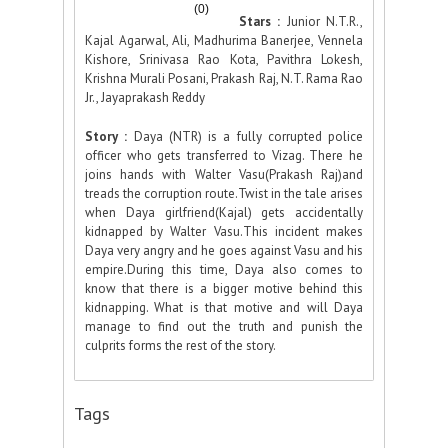
(0)
Stars :
Junior N.T.R.,
Kajal Agarwal, Ali, Madhurima Banerjee, Vennela
Kishore, Srinivasa Rao Kota, Pavithra Lokesh,
Krishna Murali Posani, Prakash Raj, N.T. Rama Rao
Jr., Jayaprakash Reddy
Story :
Daya (NTR) is a fully corrupted police
officer who gets transferred to Vizag. There he
joins hands with Walter Vasu(Prakash Raj)and
treads the corruption route.Twist in the tale arises
when Daya girlfriend(Kajal) gets accidentally
kidnapped by Walter Vasu.This incident makes
Daya very angry and he goes against Vasu and his
empire.During this time, Daya also comes to
know that there is a bigger motive behind this
kidnapping. What is that motive and will Daya
manage to find out the truth and punish the
culprits forms the rest of the story.
Tags