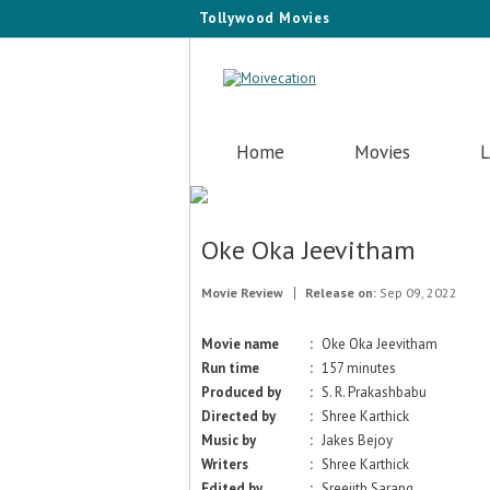
Tollywood Movies
Home
Movies
L
Oke Oka Jeevitham
Movie Review
Release on:
Sep 09, 2022
Movie name
:
Oke Oka Jeevitham
Run time
:
157 minutes
Produced by
:
S. R. Prakashbabu
Directed by
:
Shree Karthick
Music by
:
Jakes Bejoy
Writers
:
Shree Karthick
Edited by
:
Sreejith Sarang