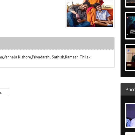
,Vennela Kishore,Priyadarshi, Sathish,Ramesh Thilak
Phot
es