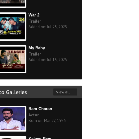
War 2
Trailer
Added on: Jul 25, 2025
My Baby
Trailer
Added on: Jul 15, 2025
o Galleries
View all
Ram Charan
Actor
Born on: Mar 27, 1985
Kalyan Ram