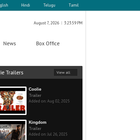
glish
Hindi
Telugu
Tamil
August 7, 2026
3:23:59 PM
News
Box Office
e Trailers
View all
Coolie
Trailer
Added on: Aug 02, 2025
Kingdom
Trailer
Added on: Jul 26, 2025