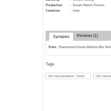
Production
:
Dream Warrior Pictures
Countries
:
India
Reviews (1)
Synopsis
Stars :
Sharwanand,Amala Akkineni,Ritu Varma
Tags
Oke Oka Jeevitham - Trailer
2022 Movi