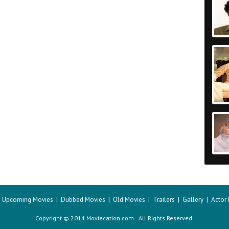
|
Upcoming Movies
|
Dubbed Movies
|
Old Movies
|
Trailers
|
Gallery
|
Actor
Copyright © 2014 Moviecation.com All Rights Reserved.