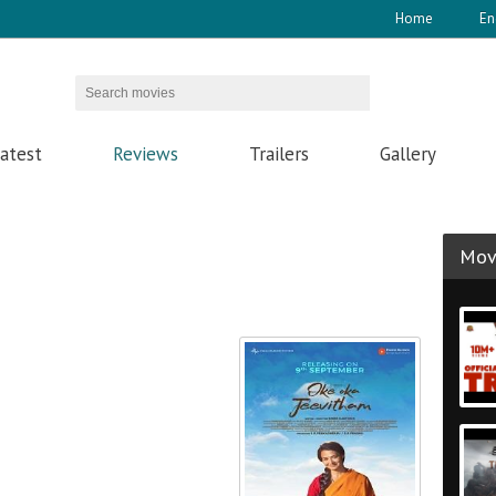
Home
En
atest
Reviews
Trailers
Gallery
Movi