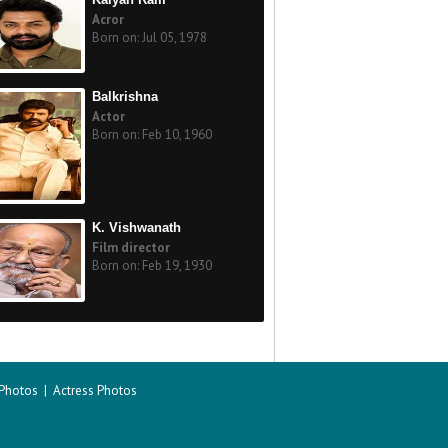
Acror
Born on: Jul 05, 1978
Balkrishna
Actor
Born on: Feb 10, 1960
K. Vishwanath
Film director
Born on: Feb 19, 1930
 Photos
|
Actress Photos