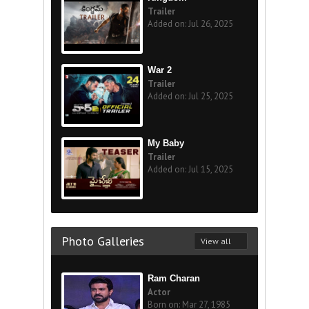
Trailer
Added on: Jul 26, 2025
War 2
Trailer
Added on: Jul 25, 2025
My Baby
Trailer
Added on: Jul 15, 2025
Photo Galleries
View all
Ram Charan
Actor
Born on: Mar 27, 1985