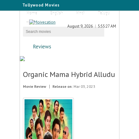
Tollywood Movies
Home
English
Hindi
Telugu
Tamil
August 9, 2026
5:55:27 AM
Reviews
Organic Mama Hybrid Alludu
Movie Review
Release on:
Mar 03, 2023