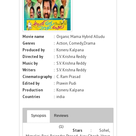
Movie name
:
Organic Mama Hybrid Alludu
Genres
:
Action, Comedy,Drama
Produced by
:
Koneru Kalpana
Directed by
:
S.V. Krishna Reddy
Music by
:
S.V. Krishna Reddy
Writers
:
S.V. Krishna Reddy
Cinematography
:
C. Ram Prasad
Edited by
:
Prawin Pudi
Production
:
Koneru Kalpana
Countries
:
india
Synopsis
Reviews
(1)
Stars :
Sohel,