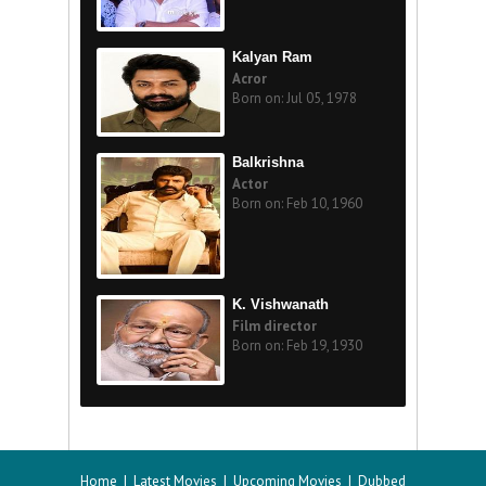
Kalyan Ram
Acror
Born on: Jul 05, 1978
Balkrishna
Actor
Born on: Feb 10, 1960
K. Vishwanath
Film director
Born on: Feb 19, 1930
Home
|
Latest Movies
|
Upcoming Movies
|
Dubbed