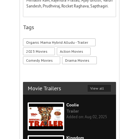
Mirnalini Ravi, Rajendra Prasad, Ajay Ghosh, Varun
Sandesh, Prudhviraj, Rocket Raghava, Sapthagiri.
Tags
Organic Mama Hybrid Alludu - Trailer
2023 Movies
Action Movies
Comedy Movies
Drama Movies
Movie Trailers
View all
Coolie
Trailer
Added on: Aug 02, 2025
Kingdom