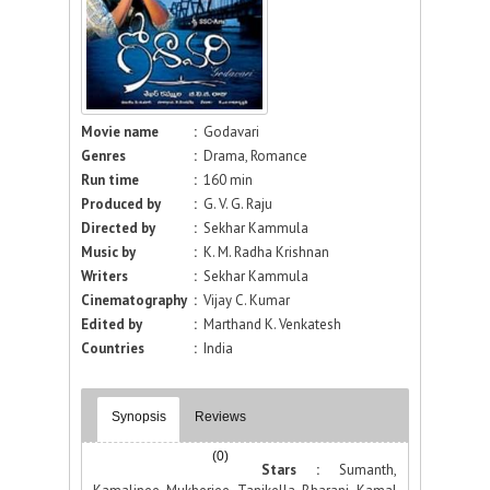
Movie name
:
Godavari
Genres
:
Drama, Romance
Run time
:
160 min
Produced by
:
G. V. G. Raju
Directed by
:
Sekhar Kammula
Music by
:
K. M. Radha Krishnan
Writers
:
Sekhar Kammula
Cinematography
:
Vijay C. Kumar
Edited by
:
Marthand K. Venkatesh
Countries
:
India
Synopsis
Reviews
(0)
Stars :
Sumanth,