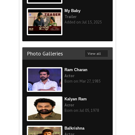
My Baby
Trailer
Added on: Jul 15, 2025
Photo Galleries
View all
Ram Charan
Actor
Born on: Mar 27, 1985
Kalyan Ram
Acror
Born on: Jul 05, 1978
Balkrishna
Actor