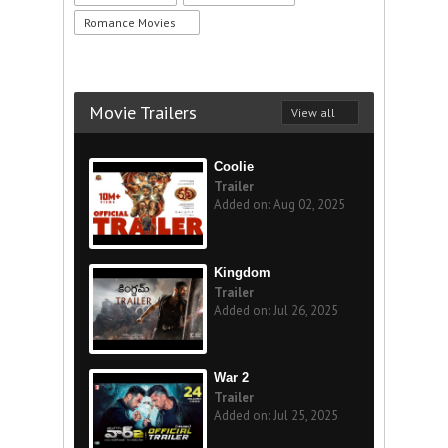
Romance Movies
Movie Trailers
View all
Coolie
Trailer
Added on: Aug 02, 2025
Kingdom
Trailer
Added on: Jul 26, 2025
War 2
Trailer
Added on: Jul 25, 2025