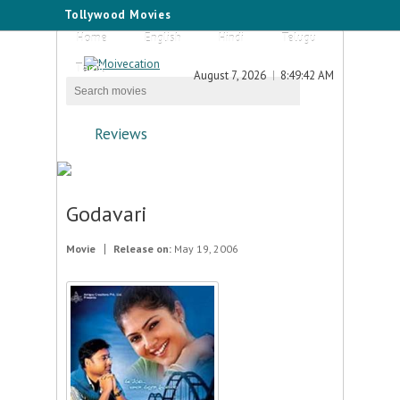
Tollywood Movies
Home
English
Hindi
Telugu
Tamil
August 7, 2026
8:49:42 AM
Reviews
Godavari
Movie
Release on:
May 19, 2006