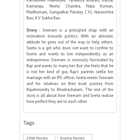
Kamalinee Mukherjee, Tanikella Bharani, Kamal
Kamaraju, Neetu Chandra, Nata Kumari,
Madhumani, Gangadhar Panday, C.V.L. Narasimha
Rao, K.V. Subba Rao
Story :
Sreeram is a principled chap with an
inclination towards politics. With an altruistic
attitude he goes out of the way to help others.
Seeta is a girl who does not want to confine to
home and wants to live independently as an
entrepreneur. Sreeram is seriously fascinated by
Raji and wants to marry her. But she feels that he
is not her kind of guy. Raji's parents settle her
marriage with an IPS officer. Seeta meets Sreeram
and his relatives on their boat journey from
Rajahmundry to Bhadrachalam. The rest of the
story is all about how Sreeram and Seeta realize
how perfect they are to each other.
Tags
2006 Movies
Drama Movies