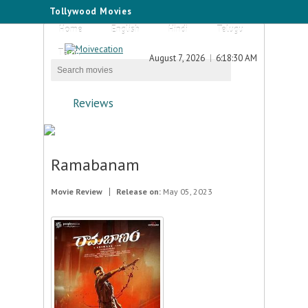
Tollywood Movies
Home
English
Hindi
Telugu
Tamil
August 7, 2026
6:18:30 AM
Reviews
Ramabanam
Movie Review
Release on:
May 05, 2023