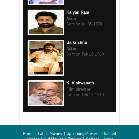
Kalyan Ram
Acror
Born on: Jul 05, 1978
Balkrishna
Actor
Born on: Feb 10, 1960
K. Vishwanath
Film director
Born on: Feb 19, 1930
Home
|
Latest Movies
|
Upcoming Movies
|
Dubbed