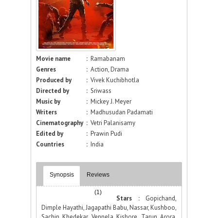
Movie name
:
Ramabanam
Genres
:
Action, Drama
Produced by
:
Vivek Kuchibhotla
Directed by
:
Sriwass
Music by
:
Mickey J. Meyer
Writers
:
Madhusudan Padamati
Cinematography
:
Vetri Palanisamy
Edited by
:
Prawin Pudi
Countries
:
India
Synopsis
Reviews
(1)
Stars :
Gopichand,
Dimple Hayathi, Jagapathi Babu, Nassar, Kushboo,
Sachin Khedekar, Vennela Kishore, Tarun Arora,