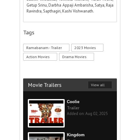
Getup Srinu, Darbha Appaji Ambarisha, Satya, Raja
Ravindra, Sapthagiri, Kashi Vishwanath.
Tags
Ramabanam - Trailer
2023 Movies
Action Movies
Drama Movies
Movie Trailers
View all
Coolie
Trailer
Added on: Aug 02, 2025
Kingdom