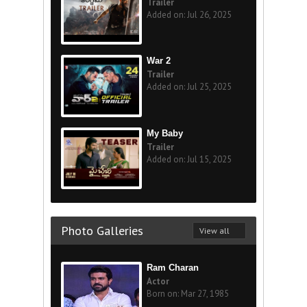
Trailer
Added on: Jul 26, 2025
War 2
Trailer
Added on: Jul 25, 2025
My Baby
Trailer
Added on: Jul 15, 2025
Photo Galleries
View all
Ram Charan
Actor
Born on: Mar 27, 1985