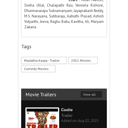
Sneha Ullal, Chalapathi Rao, Vennela Kishore,
Dharmavarapu Subramanyam, Jayaprakash Reddy,
M.S. Narayana, Subbaraju, Aahuthi Prasad, Ashish
Vidyarthi, Jeeva, Raghu Babu, Kavitha, Ali, Maryam
Zakaria
Tags
Madatha Kaaja - Trailer
2011 Movies
Comedy Movies
Movie Trailers
View all
Coolie
Trailer
Added on: Aug 02, 2025