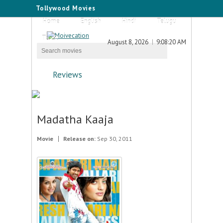
Tollywood Movies
Home
English
Hindi
Telugu
Tamil
August 8, 2026
9:08:20 AM
Reviews
Madatha Kaaja
Movie
Release on:
Sep 30, 2011