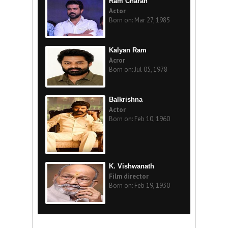
Ram Charan
Actor
Born on: Mar 27, 1985
Kalyan Ram
Acror
Born on: Jul 05, 1978
Balkrishna
Actor
Born on: Feb 10, 1960
K. Vishwanath
Film director
Born on: Feb 19, 1930