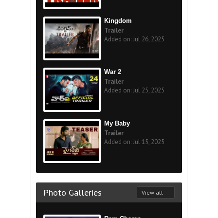
Kingdom
Trailer
Added on: Jul 26, 2025
War 2
Trailer
Added on: Jul 25, 2025
My Baby
Trailer
Added on: Jul 15, 2025
Photo Galleries
View all