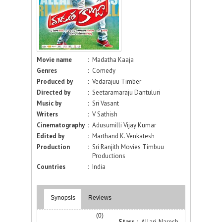
Movie name
:
Madatha Kaaja
Genres
:
Comedy
Produced by
:
Vedarajuu Timber
Directed by
:
Seetaramaraju Dantuluri
Music by
:
Sri Vasant
Writers
:
V Sathish
Cinematography
:
Adusumilli Vijay Kumar
Edited by
:
Marthand K. Venkatesh
Production
:
Sri Ranjith Movies Timbuu
Productions
Countries
:
India
Synopsis
Reviews
(0)
Stars :
Allari Naresh,