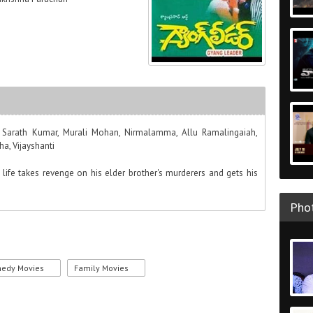
a, Sarath Kumar, Murali Mohan, Nirmalamma, Allu Ramalingaiah,
a, Vijayshanti
life takes revenge on his elder brother's murderers and gets his
Phot
edy Movies
Family Movies