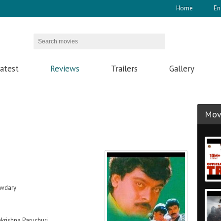
Home
En
atest
Reviews
Trailers
Gallery
Movi
owdary
krishna Paruchuri