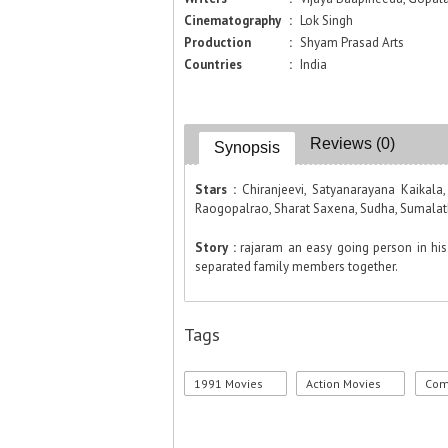
Cinematography
:
Lok Singh
Production
:
Shyam Prasad Arts
Countries
:
India
Reviews (0)
Synopsis
Stars :
Chiranjeevi, Satyanarayana Kaikal
Raogopalrao, Sharat Saxena, Sudha, Sumalath
Story :
rajaram an easy going person in his 
separated family members together.
Tags
1991 Movies
Action Movies
Com