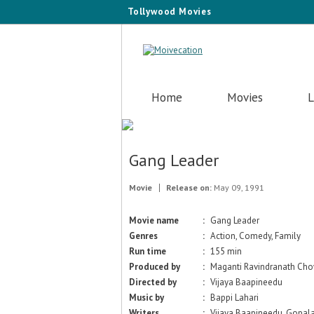
Tollywood Movies
Home
Movies
L
Gang Leader
Movie
Release on:
May 09, 1991
Movie name
:
Gang Leader
Genres
:
Action, Comedy, Family
Run time
:
155 min
Produced by
:
Maganti Ravindranath Ch
Directed by
:
Vijaya Baapineedu
Music by
:
Bappi Lahari
Writers
:
Vijaya Baapineedu, Gopala