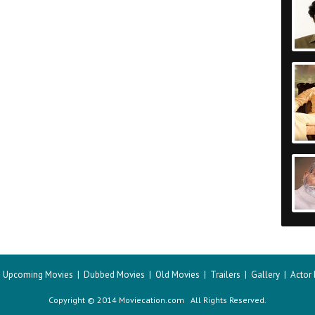
|
Upcoming Movies
|
Dubbed Movies
|
Old Movies
|
Trailers
|
Gallery
|
Actor
Copyright © 2014 Moviecation.com All Rights Reserved.