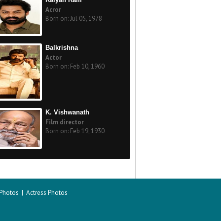
Acror
Born on: Jul 05, 1978
Balkrishna
Actor
Born on: Feb 10, 1960
K. Vishwanath
Film director
Born on: Feb 19, 1930
 Photos
|
Actress Photos