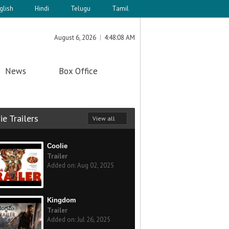
glish
Hindi
Telugu
Tamil
August 6, 2026
4:48:08 AM
News
Box Office
e Trailers
View all
Coolie
Trailer
Added on: Aug 02, 2025
Kingdom
Trailer
Added on: Jul 26, 2025