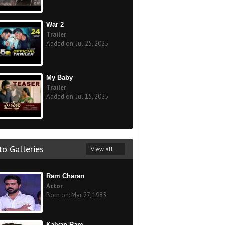
War 2
Trailer
Added on: Jul 25, 2025
My Baby
Trailer
Added on: Jul 15, 2025
o Galleries
View all
Ram Charan
Actor
Born on: Mar 27, 1985
Kalyan Ram