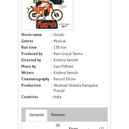
Movie name
:
Gulabi
Genres
:
Musical
Run time
:
138 min
Produced by
:
Ram Gopal Varma
Directed by
:
Krishna Vamshi
Music by
:
Sasi Pritham
Writers
:
Krishna Vamshi
Cinematography
:
Rasool Ellore
Production
:
Velamati Venkata Narayana
Prasad
Countries
:
India
Synopsis
Reviews
(0)
Stars :
J.D.