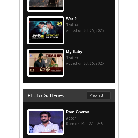
War 2
Trailer
Added on: Jul 25, 2025
My Baby
Trailer
Added on: Jul 15, 2025
Photo Galleries
View all
Ram Charan
Actor
Born on: Mar 27, 1985