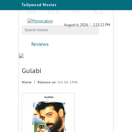
Tollywood Movies
Home
English
Hindi
Telugu
Tamil
August 6, 2026
2:25:22 PM
Reviews
Gulabi
Movie
Release on:
Oct 04, 1996