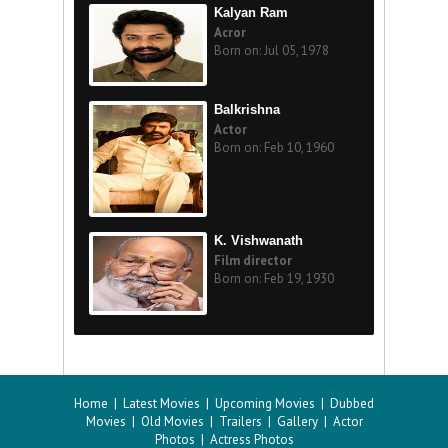
Kalyan Ram
Acror
Born on: Jul 05, 1978
Balkrishna
Actor
Born on: Feb 10, 1960
K. Vishwanath
Film director
Born on: Feb 19, 1930
Home
|
Latest Movies
|
Upcoming Movies
|
Dubbed
Movies
|
Old Movies
|
Trailers
|
Gallery
|
Actor
Photos
|
Actress Photos