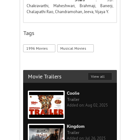
Chakravarthi, Maheshwari, Brahmaji, Banerji,
Chalapathi Rao, Chandramohan, Jeeva, Vijaya Y.
Tags
1996 Movies
Musical Movies
Movie Trailers
View all
Coolie
Trailer
Added on: Aug 02, 2025
Kingdom
Trailer
Added on: Jul 26, 2025