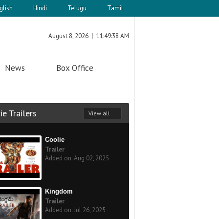
glish
Hindi
Telugu
Tamil
August 8, 2026
11:49:38 AM
News
Box Office
e Trailers
View all
Coolie
Trailer
Added on: Aug 02, 2025
Kingdom
Trailer
Added on: Jul 26, 2025