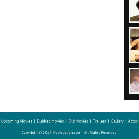
|
Upcoming Movies
|
Dubbed Movies
|
Old Movies
|
Trailers
|
Gallery
|
Actor
Copyright © 2014 Moviecation.com All Rights Reserved.