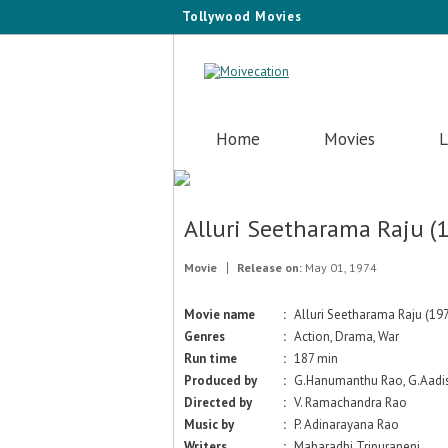
Tollywood Movies
Home
Movies
L
Alluri Seetharama Raju (
Movie
Release on:
May 01, 1974
Movie name
:
Alluri Seetharama Raju (19
Genres
:
Action, Drama, War
Run time
:
187 min
Produced by
:
G.Hanumanthu Rao, G.Aadis
Directed by
:
V. Ramachandra Rao
Music by
:
P. Adinarayana Rao
Writers
:
Maharadhi Tripuraneni