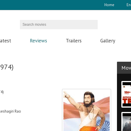
Home
En
atest
Reviews
Trailers
Gallery
1974)
Movi
74)
eshagiri Rao