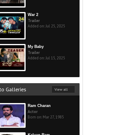
War 2
Trailer
Added on: Jul 25, 2025
My Baby
Trailer
Added on: Jul 15, 2025
o Galleries
View all
Ram Charan
Actor
Born on: Mar 27, 1985
Kalyan Ram