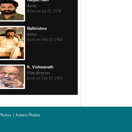
Acror
Born on: Jul 05, 1978
Balkrishna
Actor
Born on: Feb 10, 1960
K. Vishwanath
Film director
Born on: Feb 19, 1930
 Photos
|
Actress Photos