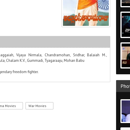
aggaiah, Vijaya Nirmala, Chandramohan, Sridhar, Balaiah M.,
jula, Chalam K.V., Gummadi, Tyagaraaju, Mohan Babu
egendary freedom fighter.
Phot
ma Movies
War Movies