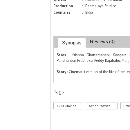
Production
:
Padmalaya Studios
Countries
:
India
Reviews (0)
Synopsis
Stars :
Krishna Ghattamaneni, Kongara J
Pandharibai, Prabhakar Reddy, Rajababu, Man
Story :
Cinematci version of the life of the l
Tags
1974 Movies
Action Movies
Dra