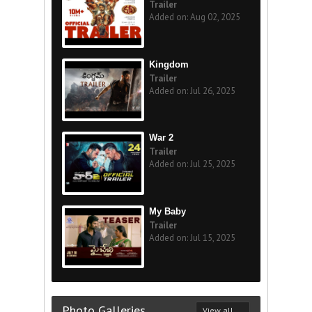
Trailer
Added on: Aug 02, 2025
Kingdom
Trailer
Added on: Jul 26, 2025
War 2
Trailer
Added on: Jul 25, 2025
My Baby
Trailer
Added on: Jul 15, 2025
Photo Galleries
View all