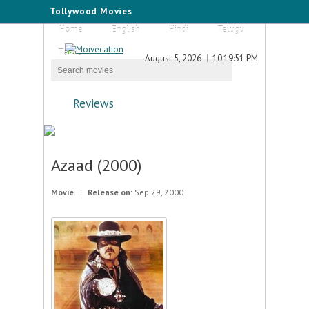
Tollywood Movies
Home
English
Hindi
Telugu
Tamil
August 5, 2026
10:19:51 PM
Reviews
Azaad (2000)
Movie
Release on:
Sep 29, 2000