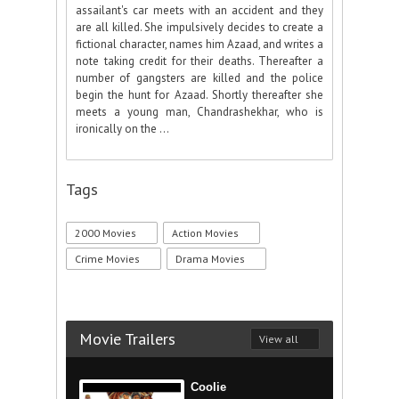
assailant's car meets with an accident and they
are all killed. She impulsively decides to create a
fictional character, names him Azaad, and writes a
note taking credit for their deaths. Thereafter a
number of gangsters are killed and the police
begin the hunt for Azaad. Shortly thereafter she
meets a young man, Chandrashekhar, who is
ironically on the ...
Tags
2000 Movies
Action Movies
Crime Movies
Drama Movies
Movie Trailers
View all
Coolie