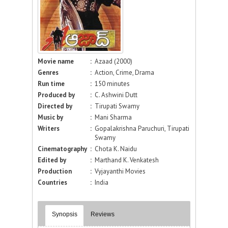
Movie name
:
Azaad (2000)
Genres
:
Action, Crime, Drama
Run time
:
150 minutes
Produced by
:
C. Ashwini Dutt
Directed by
:
Tirupati Swamy
Music by
:
Mani Sharma
Writers
:
Gopalakrishna Paruchuri, Tirupati
Swamy
Cinematography
:
Chota K. Naidu
Edited by
:
Marthand K. Venkatesh
Production
:
Vyjayanthi Movies
Countries
:
India
Synopsis
Reviews