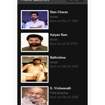
Ram Charan
Actor
Born on: Mar 27, 1985
Kalyan Ram
Acror
Born on: Jul 05, 1978
Balkrishna
Actor
Born on: Feb 10, 1960
K. Vishwanath
Film director
Born on: Feb 19, 1930