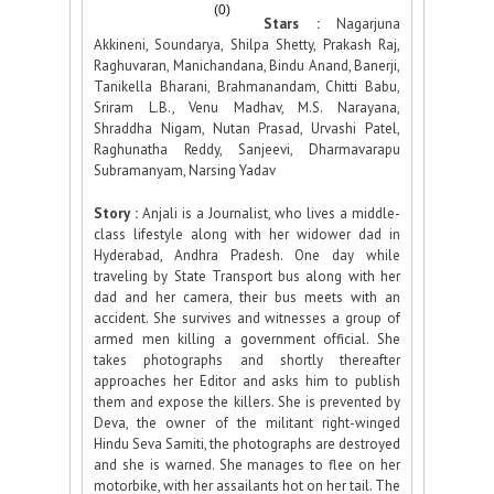
(0)
Stars :
Nagarjuna
Akkineni, Soundarya, Shilpa Shetty, Prakash Raj,
Raghuvaran, Manichandana, Bindu Anand, Banerji,
Tanikella Bharani, Brahmanandam, Chitti Babu,
Sriram L.B., Venu Madhav, M.S. Narayana,
Shraddha Nigam, Nutan Prasad, Urvashi Patel,
Raghunatha Reddy, Sanjeevi, Dharmavarapu
Subramanyam, Narsing Yadav
Story :
Anjali is a Journalist, who lives a middle-
class lifestyle along with her widower dad in
Hyderabad, Andhra Pradesh. One day while
traveling by State Transport bus along with her
dad and her camera, their bus meets with an
accident. She survives and witnesses a group of
armed men killing a government official. She
takes photographs and shortly thereafter
approaches her Editor and asks him to publish
them and expose the killers. She is prevented by
Deva, the owner of the militant right-winged
Hindu Seva Samiti, the photographs are destroyed
and she is warned. She manages to flee on her
motorbike, with her assailants hot on her tail. The