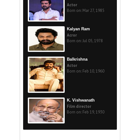
Actor
Born on: Mar 27, 1985
Kalyan Ram
Acror
Born on: Jul 05, 1978
Balkrishna
Actor
Born on: Feb 10, 1960
K. Vishwanath
Film director
Born on: Feb 19, 1930