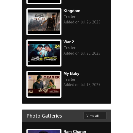
Kingdom
Trailer
Added on: Jul 26, 2025
War 2
Trailer
Added on: Jul 25, 2025
My Baby
Trailer
Added on: Jul 15, 2025
Photo Galleries
View all
Ram Charan