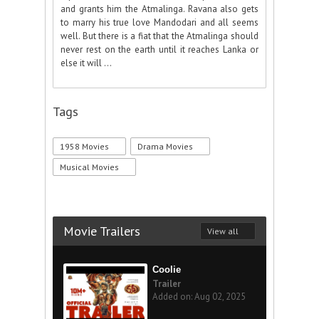
and grants him the Atmalinga. Ravana also gets
to marry his true love Mandodari and all seems
well. But there is a fiat that the Atmalinga should
never rest on the earth until it reaches Lanka or
else it will ...
Tags
1958 Movies
Drama Movies
Musical Movies
Movie Trailers
View all
Coolie
Trailer
Added on: Aug 02, 2025