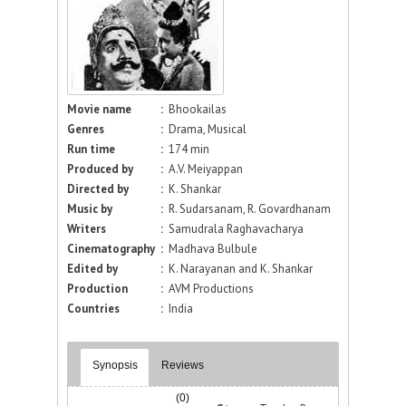
Movie name
:
Bhookailas
Genres
:
Drama, Musical
Run time
:
174 min
Produced by
:
A.V. Meiyappan
Directed by
:
K. Shankar
Music by
:
R. Sudarsanam, R. Govardhanam
Writers
:
Samudrala Raghavacharya
Cinematography
:
Madhava Bulbule
Edited by
:
K. Narayanan and K. Shankar
Production
:
AVM Productions
Countries
:
India
Synopsis
Reviews
(0)