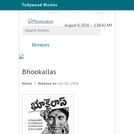
Tollywood Movies
Home
English
Hindi
Telugu
Tamil
August 9, 2026
1:36:42 AM
Reviews
Bhookailas
Movie
Release on:
Jun 01, 1958